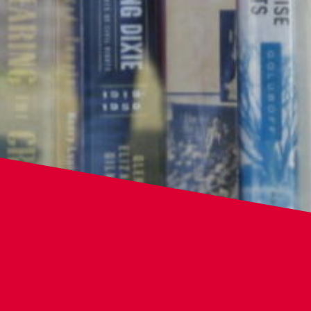
Home
Library