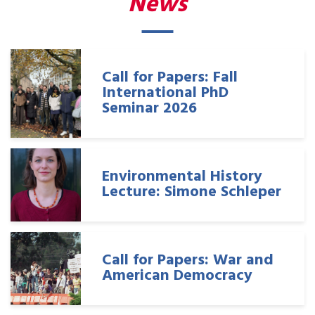
News
Call for Papers: Fall
International PhD
Seminar 2026
Environmental History
Lecture: Simone Schleper
Call for Papers: War and
American Democracy