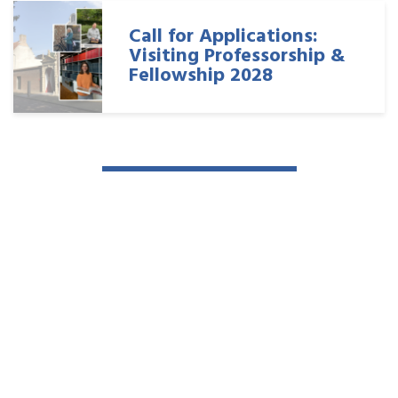
Call for Applications:
Visiting Professorship &
Fellowship 2028
Read more news