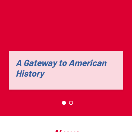
A Gateway to American
History