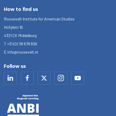
How to find us
Roosevelt Institute for American Studies
Hofplein 16
4331 CK
Middelburg
T
+31 (0) 118 678 836
E
info@roosevelt.nl
Follow us