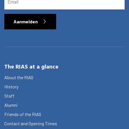
Aanmelden
The RIAS at a glance
About the RIAS
History
Staff
Alumni
Friends of the RIAS
Contact and Opening Times