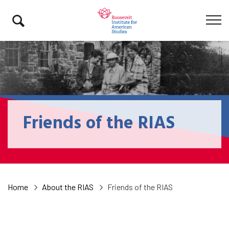
Friends of the RIAS
Home
About the RIAS
Friends of the RIAS