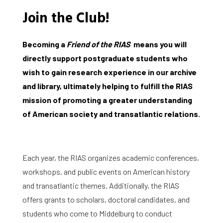
Join the Club!
Becoming a
Friend of the RIAS
means you will
directly support postgraduate students who
wish to gain research experience in our archive
and library, ultimately helping to fulfill the RIAS
mission of promoting a greater understanding
of American society and transatlantic relations.
Each year, the RIAS organizes academic conferences,
workshops, and public events on American history
and transatlantic themes. Additionally, the RIAS
offers grants to scholars, doctoral candidates, and
students who come to Middelburg to conduct