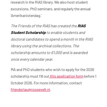
research in the RIAS library. We also host student
excursions, PhD seminars, and regularly the annual
‘Amerikanistendag.’
The Friends of the RIAS has created the
RIAS
Student Scholarship
to enable students and
doctoral candidates to spend a month in the RIAS
library using the archival collections. The
scholarship amounts to
€1,000 and is awarded
once every calendar year.
MA and PhD students who wish to apply for the 2026
scholarship must fill out
this application form
before 1
October 2026. For more information, contact
friendsrias@roosevelt.nl
.