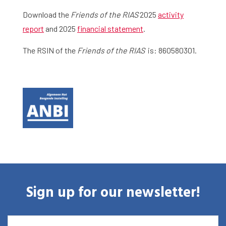
Download the
Friends of the RIAS
2025
activity
report
and 2025
financial statement
.
The RSIN of the
Friends of the RIAS
is: 860580301.
Sign up for our newsletter!
EMAIL