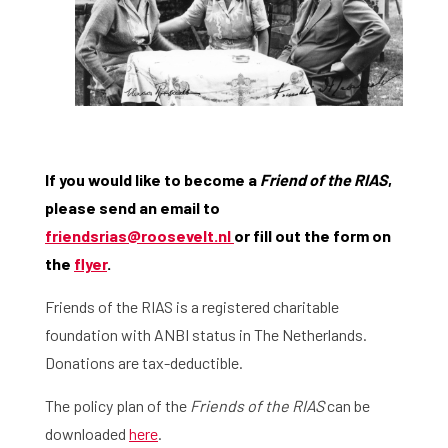
Home
Library
Research
What are you searching for?
Graduate School
If you would like to become a
Friend of the RIAS
,
please send an email to
Activities
friendsrias@roosevelt.nl
or fill out the form on
Agenda
the
flyer
.
Friends of the RIAS is a registered charitable
About the RIAS
foundation with ANBI status in The Netherlands.
Contact and Opening Times
Donations are tax-deductible.
The policy plan of the
Friends of the RIAS
can be
downloaded
here
.