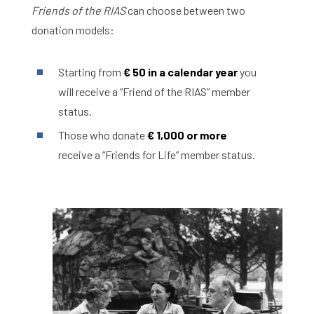
Friends of the RIAS
can choose between two
donation models:
Starting from
€ 50 in a calendar year
you
will receive a “Friend of the RIAS” member
status.
Those who donate
€ 1,000 or more
receive a “Friends for Life” member status.