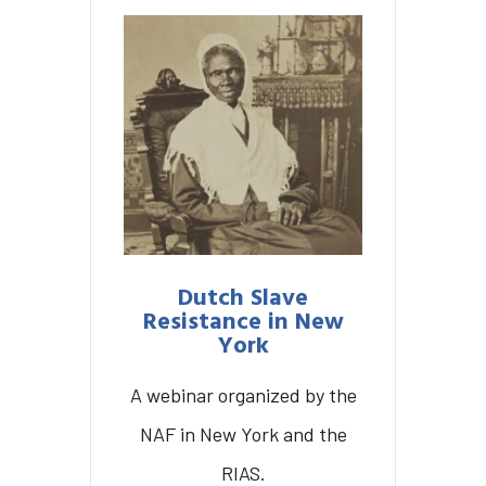
Dutch Slave
Resistance in New
York
A webinar organized by the
NAF in New York and the
Dutch Slave Resistance
RIAS.
in New York