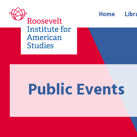
Home
Libr
Public Events