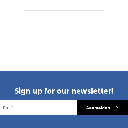
Sign up for our newsletter!
EMAIL
Aanmelden