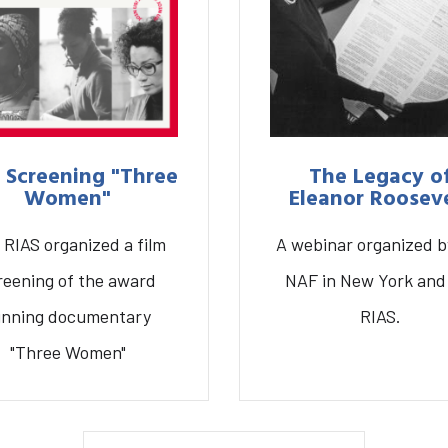
 Screening "Three
The Legacy o
Women"
Eleanor Roosev
 RIAS organized a film
A webinar organized b
Graduate School
Activities
A
reening of the award
NAF in New York and
inning documentary
RIAS.
mscreening “Three
The Legacy of Eleano
"Three Women"
Women”
Roosevelt