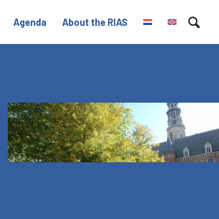
Agenda
About the RIAS