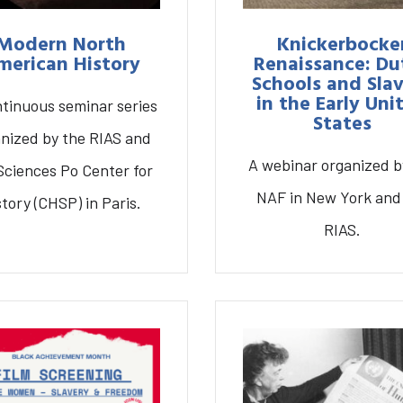
Modern North
Knickerbocke
merican History
Renaissance: Du
Schools and Sla
in the Early Uni
ntinuous seminar series
States
nized by the RIAS and
A webinar organized b
Sciences Po Center for
NAF in New York and
story (CHSP) in Paris.
eminar Series on
rn North American
Knickerbocker
RIAS.
History
Renaissance