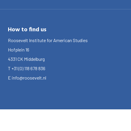
How to find us
Roosevelt Institute for American Studies
Hofplein 16
4331 CK
Middelburg
T
+31 (0) 118 678 836
E
info@roosevelt.nl