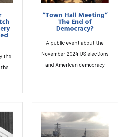
r
“Town Hall Meeting”
tch
The End of
very
Democracy?
ted
A public event about the
November 2024 US elections
y the
and American democracy
 the
The End of Democracy?