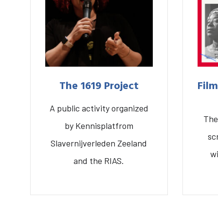
The 1619 Project
Film
A public activity organized
What are you searching for?
The
by Kennisplatfrom
Home
Library
Research
sc
Slavernijverleden Zeeland
w
and the RIAS.
Fil
The 1619 Project