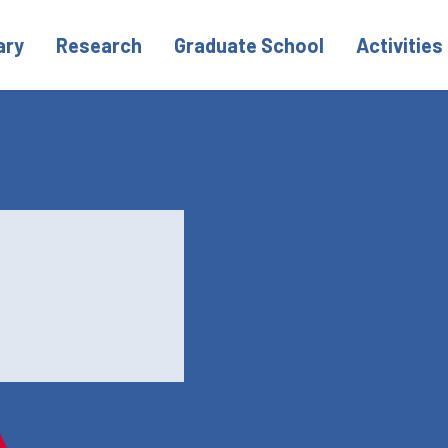
ary
Research
Graduate School
Activities