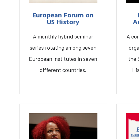
European Forum on
US History
A
A monthly hybrid seminar
A co
series rotating among seven
orga
European institutes in seven
the 
different countries.
Hi
S
European Forum on US
Mode
History