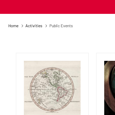
Home
Activities
Public Events