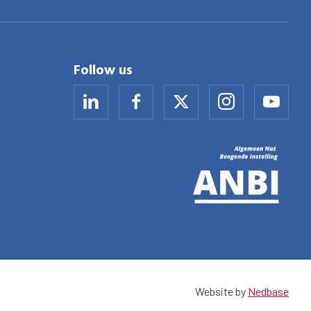
Follow us
Website by
Nedbase