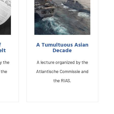
f
A Tumultuous Asian
elt
Decade
y the
A lecture organized by the
genda
About the RIAS
 the
Atlantische Commissie and
the RIAS.
r
A Tumultuous Asian
Decade