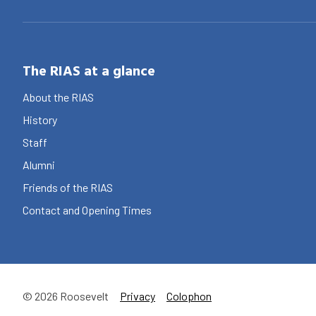
The RIAS at a glance
About the RIAS
History
Staff
Alumni
Friends of the RIAS
Contact and Opening Times
© 2026 Roosevelt
Privacy
Colophon