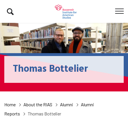
Thomas Bottelier
Home
About the RIAS
Alumni
Alumni
Reports
Thomas Bottelier