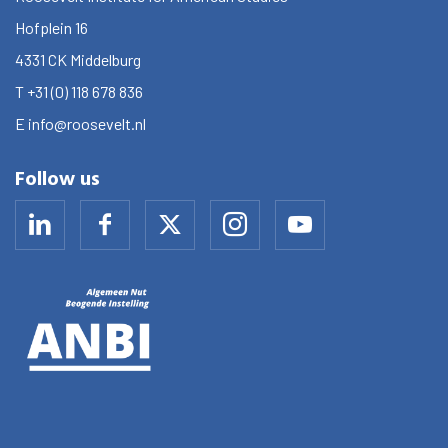
Hofplein 16
4331 CK
Middelburg
T
+31 (0) 118 678 836
E
info@roosevelt.nl
Follow us