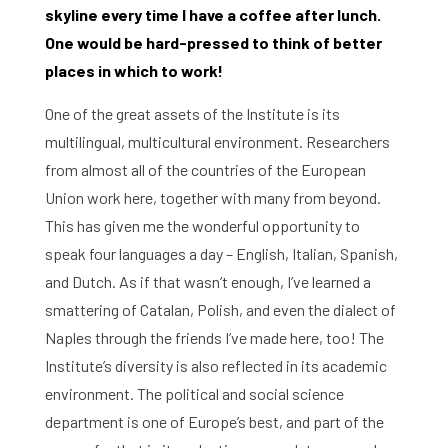
skyline every time I have a coffee after lunch.
One would be hard-pressed to think of better
places in which to work!
One of the great assets of the Institute is its
multilingual, multicultural environment. Researchers
from almost all of the countries of the European
Union work here, together with many from beyond.
This has given me the wonderful opportunity to
speak four languages a day – English, Italian, Spanish,
and Dutch. As if that wasn’t enough, I’ve learned a
smattering of Catalan, Polish, and even the dialect of
Naples through the friends I’ve made here, too! The
Institute’s diversity is also reflected in its academic
environment. The political and social science
department is one of Europe’s best, and part of the