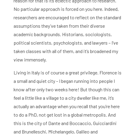
reason for that is its eclectic approach to research.
No particular approach is forced on you here. Indeed,
researchers are encouraged to reflect on the standard
assumptions they’ve taken from their diverse
academic backgrounds. Historians, sociologists,
political scientists, psychologists, and lawyers – I’ve
taken classes with all of them, and it’s broadened my
Home
view immensely.
Living in Italy is of course a great privilege. Florence is
Library
a small and quiet city – I began running into people I
Research
know after only two weeks here! But though this can
feel a little like a village to a city dweller like me, it’s
What are you searching for?
Graduate School
actually an advantage when you recall that you’re here
to do a PhD, not get lost in a global metropolis. And
Activities
this is the city of Dante and Boccaccio, Guicciardini
and Brunelleschi, Michelangelo, Galileo and