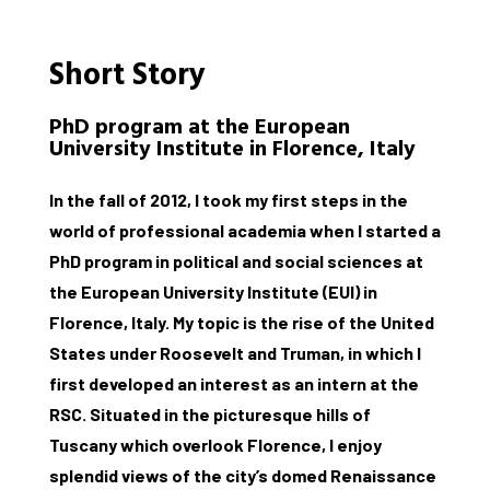
Short Story
PhD program at the European
University Institute in Florence, Italy
In the fall of 2012, I took my first steps in the
world of professional academia when I started a
PhD program in political and social sciences at
the European University Institute (EUI) in
Florence, Italy. My topic is the rise of the United
States under Roosevelt and Truman, in which I
first developed an interest as an intern at the
RSC. Situated in the picturesque hills of
Tuscany which overlook Florence, I enjoy
splendid views of the city’s domed Renaissance