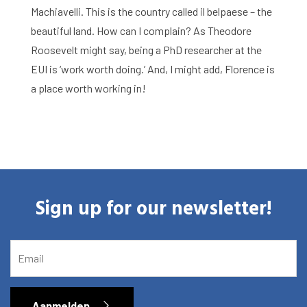
Agenda
Machiavelli. This is the country called il belpaese – the
beautiful land. How can I complain? As Theodore
About the RIAS
Roosevelt might say, being a PhD researcher at the
Contact and Opening Times
EUI is ‘work worth doing.’ And, I might add, Florence is
a place worth working in!
Sign up for our newsletter!
EMAIL
Aanmelden