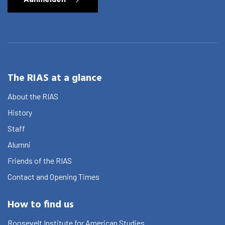
The RIAS at a glance
About the RIAS
History
Staff
Alumni
Friends of the RIAS
Contact and Opening Times
How to find us
Roosevelt Institute for American Studies