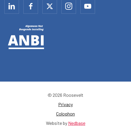
© 2026 Roosevelt
Privacy
Colophon
Website by
Nedbase