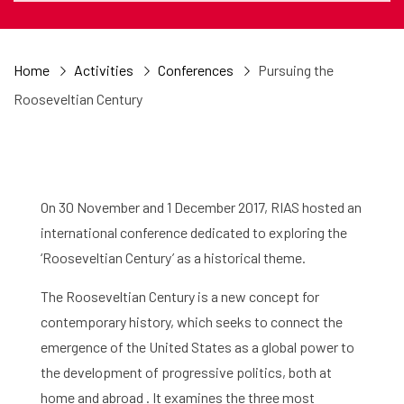
Home
Activities
Conferences
Pursuing the
Rooseveltian Century
On 30 November and 1 December 2017, RIAS hosted an
international conference dedicated to exploring the
‘Rooseveltian Century’ as a historical theme.
The Rooseveltian Century is a new concept for
contemporary history, which seeks to connect the
emergence of the United States as a global power to
the development of progressive politics, both at
home and abroad . It examines the three most