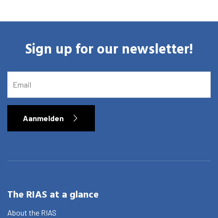
Sign up for our newsletter!
EMAIL
Aanmelden
The RIAS at a glance
About the RIAS