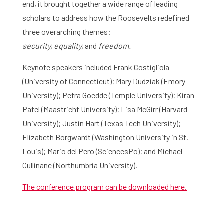
end, it brought together a wide range of leading
scholars to address how the Roosevelts redefined
three overarching themes:
security,
equality,
and
freedom.
Home
Keynote speakers included Frank Costigliola
Library
(University of Connecticut); Mary Dudziak (Emory
University); Petra Goedde (Temple University); Kiran
Research
Patel (Maastricht University); Lisa McGirr (Harvard
What are you searching for?
Graduate School
University); Justin Hart (Texas Tech University);
Elizabeth Borgwardt (Washington University in St.
Activities
Louis); Mario del Pero (SciencesPo); and Michael
Cullinane (Northumbria University).
Agenda
The conference program can be downloaded here.
About the RIAS
Contact and Opening Times