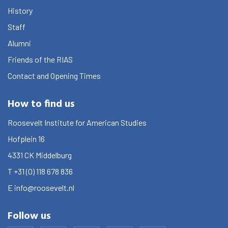
History
Staff
Alumni
Friends of the RIAS
Contact and Opening Times
How to find us
Roosevelt Institute for American Studies
Hofplein 16
4331 CK
Middelburg
T
+31 (0) 118 678 836
E
info@roosevelt.nl
Follow us