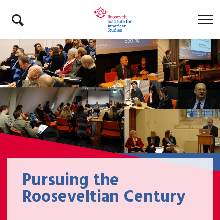
Pursuing the
Rooseveltian Century