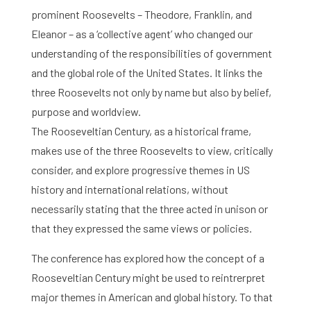
prominent Roosevelts – Theodore, Franklin, and
Eleanor – as a ‘collective agent’ who changed our
understanding of the responsibilities of government
and the global role of the United States. It links the
three Roosevelts not only by name but also by belief,
purpose and worldview.
The Rooseveltian Century, as a historical frame,
makes use of the three Roosevelts to view, critically
consider, and explore progressive themes in US
history and international relations, without
necessarily stating that the three acted in unison or
that they expressed the same views or policies.
The conference has explored how the concept of a
Rooseveltian Century might be used to reintrerpret
major themes in American and global history. To that