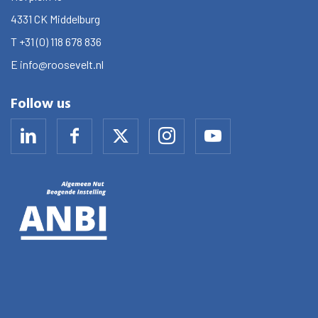
4331 CK
Middelburg
T
+31 (0) 118 678 836
E
info@roosevelt.nl
Follow us