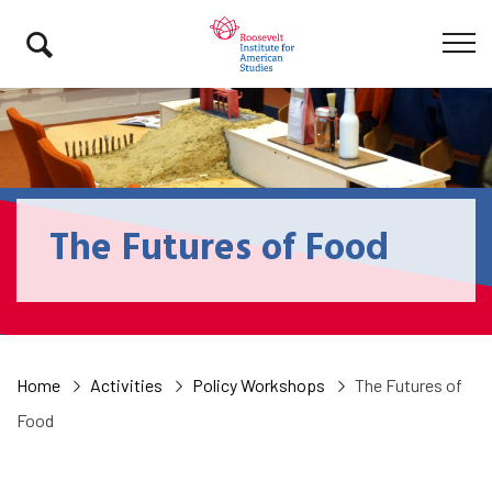
The Futures of Food
Home
Activities
Policy Workshops
The Futures of
Food