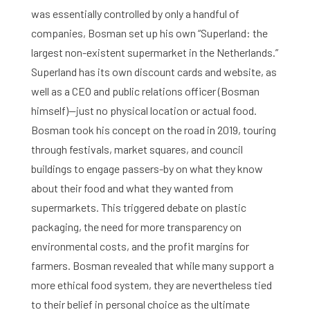
was essentially controlled by only a handful of
companies, Bosman set up his own “Superland: the
largest non-existent supermarket in the Netherlands.”
Superland has its own discount cards and website, as
well as a CEO and public relations officer (Bosman
himself)—just no physical location or actual food.
Home
Bosman took his concept on the road in 2019, touring
through festivals, market squares, and council
Library
buildings to engage passers-by on what they know
about their food and what they wanted from
Research
supermarkets. This triggered debate on plastic
What are you searching for?
Graduate School
packaging, the need for more transparency on
environmental costs, and the profit margins for
Activities
farmers. Bosman revealed that while many support a
more ethical food system, they are nevertheless tied
Agenda
to their belief in personal choice as the ultimate