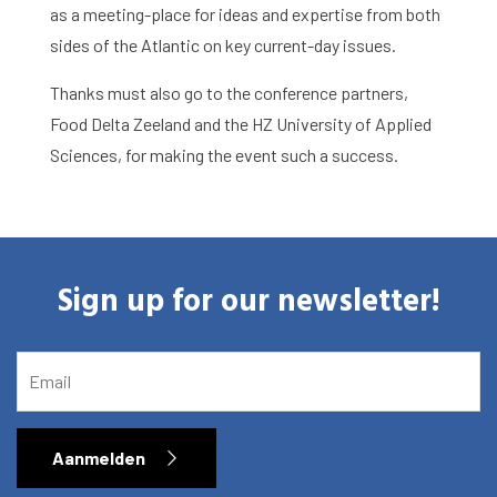
as a meeting-place for ideas and expertise from both
sides of the Atlantic on key current-day issues.
Thanks must also go to the conference partners,
Food Delta Zeeland and the HZ University of Applied
Sciences, for making the event such a success.
Sign up for our newsletter!
EMAIL
Aanmelden