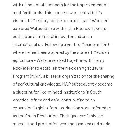
with a passionate concern for the improvement of
rural livelihoods. This concern was central in his
vision of a “century for the common man.” Woolner
explored Wallace’s role within the Roosevelt years,
both as an agricultural innovator and as an
internationalist. Following a visit to Mexico in 1940 –
where he had been appalled by the state of Mexican
agriculture – Wallace worked together with Henry
Rockefeller to establish the Mexican Agricultural
Program (MAP), a bilateral organization for the sharing
of agricultural knowledge. MAP subsequently became
a blueprint for like-minded institutions in South
America, Africa and Asia, contributing to an
expansion in global food production soon referred to
as the Green Revolution. The legacies of this are
mixed – food production was mechanized and made