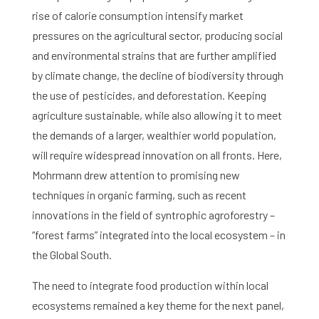
rise of calorie consumption intensify market
pressures on the agricultural sector, producing social
and environmental strains that are further amplified
by climate change, the decline of biodiversity through
the use of pesticides, and deforestation. Keeping
agriculture sustainable, while also allowing it to meet
the demands of a larger, wealthier world population,
will require widespread innovation on all fronts. Here,
Mohrmann drew attention to promising new
techniques in organic farming, such as recent
innovations in the field of syntrophic agroforestry –
“forest farms” integrated into the local ecosystem – in
the Global South.
The need to integrate food production within local
ecosystems remained a key theme for the next panel,