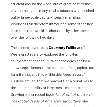
efficient around the world, but at great cost to the
environment, and many local producers were pushed
out by large-scale capital-intensive farming.
Woolner’s talk therefore introduced some of the key
dilemmas that would be discussed by other speakers
over the following two days.
The second keynote, by
Courtney Fullilove
of
Wesleyan University, explored the long-term
development of agricultural technologies and local
knowledge. Humans have been practicing agriculture
for millennia, and it is within this “deep history,”
Fullilove argued, that we may yet find alternatives to
the unsustainability of large-scale monocultures.
Drawing on her recent book
The Profit of the Earth:
The Global Seeds of American Agriculture
, she