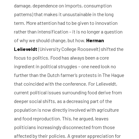
damage, dependence on imports, consumption
patterns) that makes it unsustainable in the long
term. More attention had to be given to innovation
rather than intensification – it is no longer a question
of why we should change, but how.
Herman
Lelieveldt
(University College Roosevelt) shifted the
focus to politics. Food has always been a core
ingredient in political struggles – one need look no
further than the Dutch farmer’s protests in The Hague
that coincided with the conference. For Lelieveldt,
current political issues surrounding food derive from
deeper social shifts, as a decreasing part of the
population is now directly involved with agriculture
and food reproduction. This, he argued, leaves
politicians increasingly disconnected from those
affected by their policies. A greater appreciation for