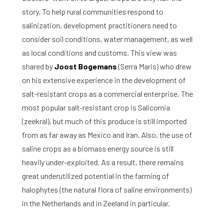
story. To help rural communities respond to
salinization, development practitioners need to
consider soil conditions, water management, as well
as local conditions and customs. This view was
shared by
Joost Bogemans
(Serra Maris) who drew
on his extensive experience in the development of
salt-resistant crops as a commercial enterprise. The
most popular salt-resistant crop is Salicornia
(zeekral), but much of this produce is still imported
from as far away as Mexico and Iran. Also, the use of
saline crops as a biomass energy source is still
heavily under-exploited. As a result, there remains
great underutilized potential in the farming of
halophytes (the natural flora of saline environments)
in the Netherlands and in Zeeland in particular.