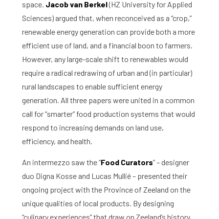
space.
Jacob van Berkel
(HZ University for Applied
Sciences) argued that, when reconceived as a “crop,”
renewable energy generation can provide both a more
efficient use of land, and a financial boon to farmers.
However, any large-scale shift to renewables would
require a radical redrawing of urban and (in particular)
rural landscapes to enable sufficient energy
generation. All three papers were united in a common
call for “smarter” food production systems that would
respond to increasing demands on land use,
efficiency, and health.
An intermezzo saw the “
Food Curators
” – designer
duo Digna Kosse and Lucas Mullié – presented their
ongoing project with the Province of Zeeland on the
unique qualities of local products. By designing
“culinary experiences” that draw on Zeeland’s history,