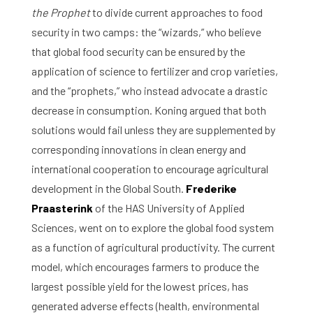
the Prophet
to divide current approaches to food
security in two camps: the “wizards,” who believe
that global food security can be ensured by the
application of science to fertilizer and crop varieties,
and the “prophets,” who instead advocate a drastic
decrease in consumption. Koning argued that both
solutions would fail unless they are supplemented by
corresponding innovations in clean energy and
international cooperation to encourage agricultural
development in the Global South.
Frederike
Praasterink
of the HAS University of Applied
Sciences, went on to explore the global food system
as a function of agricultural productivity. The current
model, which encourages farmers to produce the
largest possible yield for the lowest prices, has
generated adverse effects (health, environmental