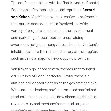
The conference closed with its final keynote, “Coastal
Foodscapes,” by local cultural entrepreneur
Gerard
van Keken
. Van Keken, with extensive experience in
the tourism sector, has been involved in a wide
variety of projects based around the development
and marketing of local food cultures, raising
awareness not just among visitors but also Zeeland’s
inhabitants as to the rich food history of their region,
such as being a major wine-producing province.
Van Keken highlighted several themes that rounded
off “Futures of Food” perfectly. Firstly, there is a
distinct lack of coordination at the government level.
While national leaders, having promoted maximized
production for decades, are now slamming that into
reverse to try and meet environmental targets,
provincial government has been largely absent,