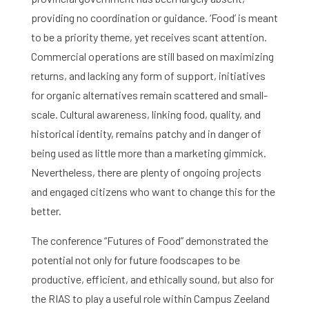
providing no coordination or guidance. ‘Food’ is meant
to be a priority theme, yet receives scant attention.
Commercial operations are still based on maximizing
returns, and lacking any form of support, initiatives
for organic alternatives remain scattered and small-
scale. Cultural awareness, linking food, quality, and
historical identity, remains patchy and in danger of
being used as little more than a marketing gimmick.
Nevertheless, there are plenty of ongoing projects
and engaged citizens who want to change this for the
better.
The conference “Futures of Food” demonstrated the
potential not only for future foodscapes to be
productive, efficient, and ethically sound, but also for
the RIAS to play a useful role within Campus Zeeland