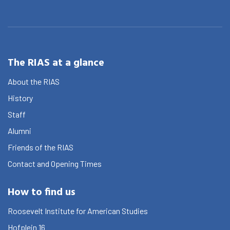
The RIAS at a glance
About the RIAS
History
Staff
Alumni
Friends of the RIAS
Contact and Opening Times
How to find us
Roosevelt Institute for American Studies
Hofplein 16