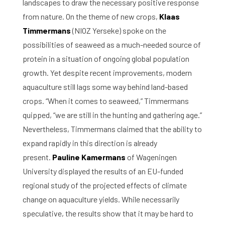
landscapes to draw the necessary positive response
from nature. On the theme of new crops,
Klaas
Timmermans
(NIOZ Yerseke) spoke on the
possibilities of seaweed as a much-needed source of
protein in a situation of ongoing global population
growth. Yet despite recent improvements, modern
aquaculture still lags some way behind land-based
crops. “When it comes to seaweed,” Timmermans
quipped, “we are still in the hunting and gathering age.”
Nevertheless, Timmermans claimed that the ability to
expand rapidly in this direction is already
present.
Pauline Kamermans
of Wageningen
University displayed the results of an EU-funded
regional study of the projected effects of climate
change on aquaculture yields. While necessarily
speculative, the results show that it may be hard to