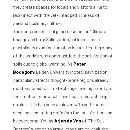
they create spaces for locals and visitors alike to
reconnect with the yet-untapped richness of
Zeeland’s culinary culture.
The conference’s final panel session, on “Climate
Change and Crop Salinization,” offered a multi-
disciplinary examination of an issue affecting many
of the world’s rural communities: the salinization of
soils due to global warming. As
Peter
Bodegom
(Leiden University) noted, salinization
particularly affects drought-prone regions already
most exposed to climate change, lending priority to
the creation of new salt- and heat-resistant crop
strains. This has been achieved with quite some
success, generating optimism that salinization can
be overcome. Yet, as
Arjen de Vos
of “The Salt
Doctors” went on to argue, crops are only half the