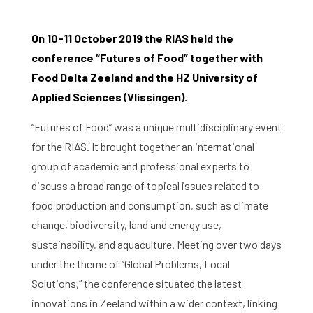
On 10-11 October 2019 the RIAS held the
conference “Futures of Food” together with
Food Delta Zeeland and the HZ University of
Applied Sciences (Vlissingen).
“Futures of Food” was a unique multidisciplinary event
for the RIAS. It brought together an international
group of academic and professional experts to
discuss a broad range of topical issues related to
food production and consumption, such as climate
change, biodiversity, land and energy use,
sustainability, and aquaculture. Meeting over two days
under the theme of “Global Problems, Local
Solutions,” the conference situated the latest
innovations in Zeeland within a wider context, linking