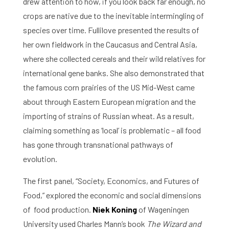
drew attention to how, if you look back far enough, no
crops are native due to the inevitable intermingling of
species over time. Fullilove presented the results of
her own fieldwork in the Caucasus and Central Asia,
where she collected cereals and their wild relatives for
international gene banks. She also demonstrated that
the famous corn prairies of the US Mid-West came
about through Eastern European migration and the
importing of strains of Russian wheat. As a result,
claiming something as ‘local’ is problematic – all food
has gone through transnational pathways of
evolution.
The first panel, “Society, Economics, and Futures of
Food,” explored the economic and social dimensions
of food production.
Niek Koning
of Wageningen
University used Charles Mann’s book
The Wizard and