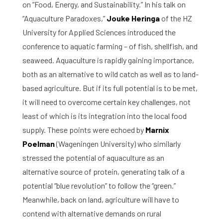
on “Food, Energy, and Sustainability.” In his talk on
“Aquaculture Paradoxes,”
Jouke Heringa
of the HZ
University for Applied Sciences introduced the
conference to aquatic farming – of fish, shellfish, and
seaweed. Aquaculture is rapidly gaining importance,
both as an alternative to wild catch as well as to land-
based agriculture. But if its full potential is to be met,
it will need to overcome certain key challenges, not
least of which is its integration into the local food
supply. These points were echoed by
Marnix
Poelman
(Wageningen University) who similarly
stressed the potential of aquaculture as an
alternative source of protein, generating talk of a
potential “blue revolution” to follow the “green.”
Meanwhile, back on land, agriculture will have to
contend with alternative demands on rural