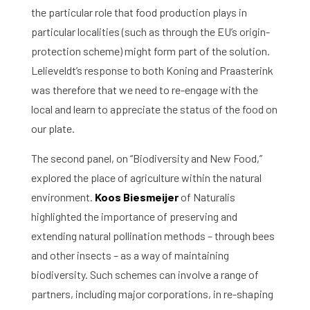
the particular role that food production plays in
particular localities (such as through the EU’s origin-
protection scheme) might form part of the solution.
Lelieveldt’s response to both Koning and Praasterink
was therefore that we need to re-engage with the
local and learn to appreciate the status of the food on
our plate.
The second panel, on “Biodiversity and New Food,”
explored the place of agriculture within the natural
environment.
Koos Biesmeijer
of Naturalis
highlighted the importance of preserving and
extending natural pollination methods – through bees
and other insects – as a way of maintaining
biodiversity. Such schemes can involve a range of
partners, including major corporations, in re-shaping