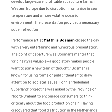
develop large-scale, profitable aquaculture farms in
Western Europe due to disruption from a rise in sea
temperature and a more volatile oceanic
environment. The presentation provided a necessary
sober reflection
Performance artist
Matthijs Bosman
closed the day
with a very entertaining and humorous presentation.
The point of departure was Bosman’s mantra that
“originality is valuable—a good story makes people
want to join a new train of thought.” Bosman is
known for using forms of public “theater” to draw
attention to societal issues. For his “Nederland
Superland” project he was asked by the Province of
Noord-Brabant to encourage consumers to think
critically about the food production chain. Having
discovered that food distribution in the Netherlands