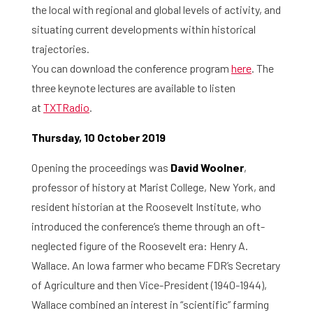
the local with regional and global levels of activity, and
situating current developments within historical
trajectories.
You can download the conference program
here
.​ The
three keynote lectures are available to listen
at
TXTRadio
.
Thursday, 10 October 2019
Opening the proceedings was
David Woolner
,
professor of history at Marist College, New York, and
resident historian at the Roosevelt Institute, who
introduced the conference’s theme through an oft-
neglected figure of the Roosevelt era: Henry A.
Wallace. An Iowa farmer who became FDR’s Secretary
of Agriculture and then Vice-President (1940-1944),
Wallace combined an interest in “scientific” farming