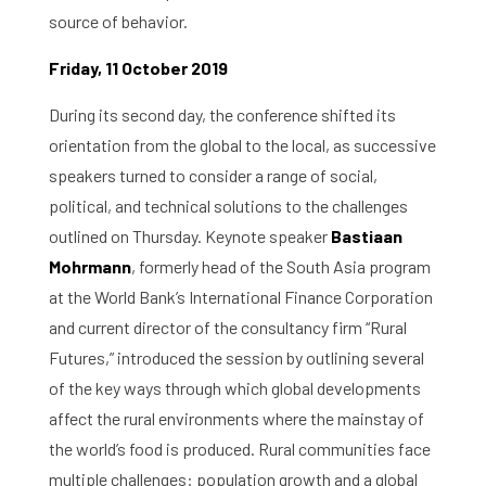
source of behavior.
About the RIAS
Friday, 11 October 2019
Contact and Opening Times
During its second day, the conference shifted its
orientation from the global to the local, as successive
speakers turned to consider a range of social,
political, and technical solutions to the challenges
outlined on Thursday. Keynote speaker
Bastiaan
Mohrmann
, formerly head of the South Asia program
at the World Bank’s International Finance Corporation
and current director of the consultancy firm “Rural
Futures,” introduced the session by outlining several
of the key ways through which global developments
affect the rural environments where the mainstay of
the world’s food is produced. Rural communities face
multiple challenges: population growth and a global