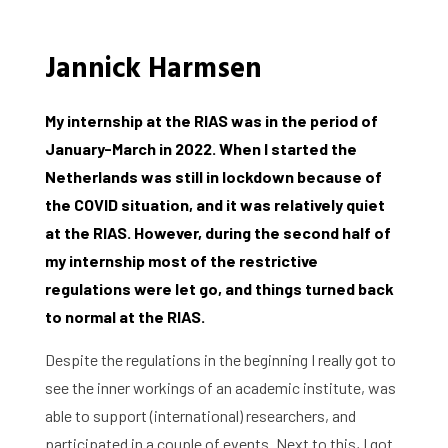
Jannick Harmsen
My internship at the RIAS was in the period of
January-March in 2022. When I started the
Netherlands was still in lockdown because of
the COVID situation, and it was relatively quiet
at the RIAS. However, during the second half of
my internship most of the restrictive
regulations were let go, and things turned back
to normal at the RIAS.
Despite the regulations in the beginning I really got to
see the inner workings of an academic institute, was
able to support (international) researchers, and
participated in a couple of events. Next to this, I got