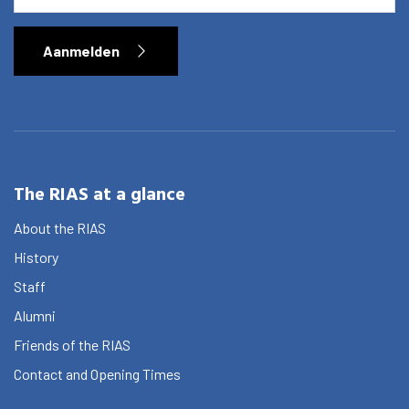
Aanmelden
The RIAS at a glance
About the RIAS
History
Staff
Alumni
Friends of the RIAS
Contact and Opening Times