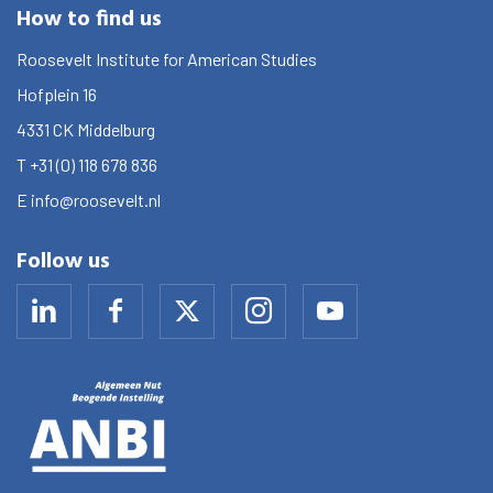
How to find us
Roosevelt Institute for American Studies
Hofplein 16
4331 CK
Middelburg
T
+31 (0) 118 678 836
E
info@roosevelt.nl
Follow us