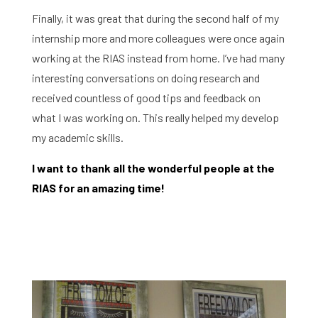
Finally, it was great that during the second half of my
internship more and more colleagues were once again
working at the RIAS instead from home. I’ve had many
interesting conversations on doing research and
received countless of good tips and feedback on
what I was working on. This really helped my develop
my academic skills.
Home
I want to thank all the wonderful people at the
RIAS for an amazing time!
Library
Research
What are you searching for?
Graduate School
Activities