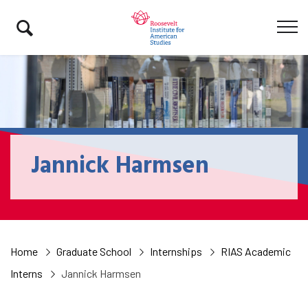
Jannick Harmsen
Home
Graduate School
Internships
RIAS Academic
Interns
Jannick Harmsen