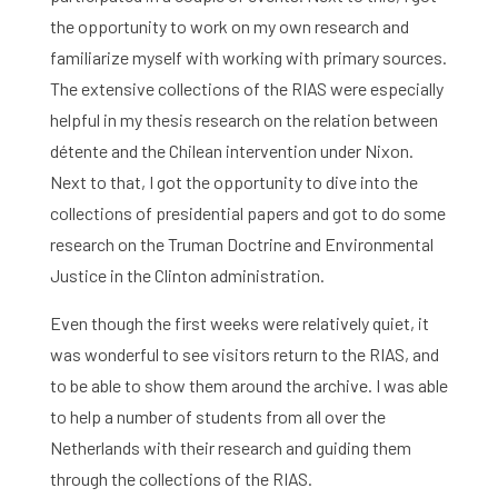
the opportunity to work on my own research and
familiarize myself with working with primary sources.
The extensive collections of the RIAS were especially
helpful in my thesis research on the relation between
détente and the Chilean intervention under Nixon.
Next to that, I got the opportunity to dive into the
collections of presidential papers and got to do some
research on the Truman Doctrine and Environmental
Justice in the Clinton administration.
Even though the first weeks were relatively quiet, it
was wonderful to see visitors return to the RIAS, and
to be able to show them around the archive. I was able
to help a number of students from all over the
Netherlands with their research and guiding them
through the collections of the RIAS.