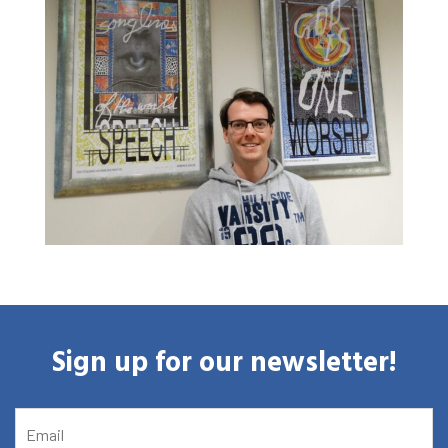
Agenda
About the RIAS
Contact and Opening Times
Sign up for our newsletter!
EMAIL