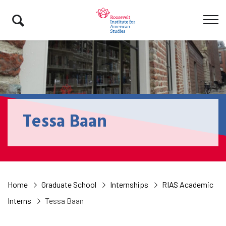
Tessa Baan
Home
Graduate School
Internships
RIAS Academic
Interns
Tessa Baan