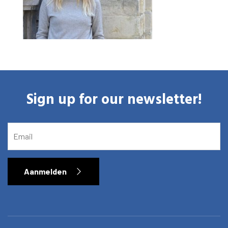
Sign up for our newsletter!
EMAIL
Aanmelden