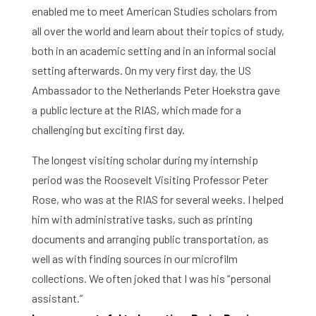
enabled me to meet American Studies scholars from
all over the world and learn about their topics of study,
both in an academic setting and in an informal social
setting afterwards. On my very first day, the US
Ambassador to the Netherlands Peter Hoekstra gave
a public lecture at the RIAS, which made for a
challenging but exciting first day.
The longest visiting scholar during my internship
period was the Roosevelt Visiting Professor Peter
Rose, who was at the RIAS for several weeks. I helped
him with administrative tasks, such as printing
documents and arranging public transportation, as
Home
well as with finding sources in our microfilm
collections. We often joked that I was his “personal
Library
assistant.”