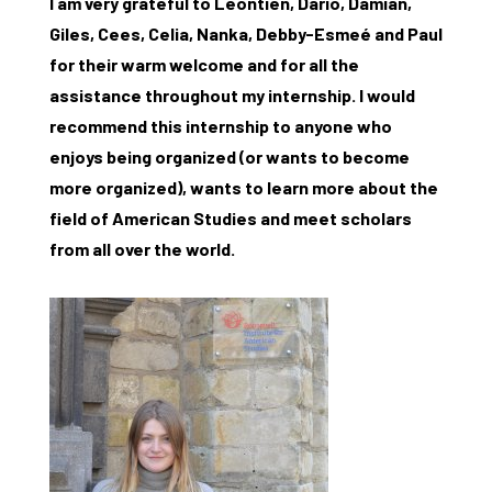
I am very grateful to Leontien, Dario, Damian,
Research
Giles, Cees, Celia, Nanka, Debby-Esmeé and Paul
for their warm welcome and for all the
What are you searching for?
Graduate School
assistance throughout my internship. I would
recommend this internship to anyone who
Activities
enjoys being organized (or wants to become
Agenda
more organized), wants to learn more about the
field of American Studies and meet scholars
About the RIAS
from all over the world.
Contact and Opening Times