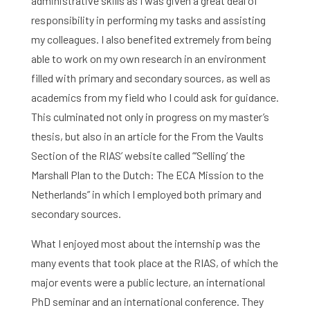
administrative skills as I was given a great deal of
responsibility in performing my tasks and assisting
my colleagues. I also benefited extremely from being
able to work on my own research in an environment
filled with primary and secondary sources, as well as
academics from my field who I could ask for guidance.
This culminated not only in progress on my master’s
thesis, but also in an article for the From the Vaults
Section of the RIAS’ website called “‘Selling’ the
Marshall Plan to the Dutch: The ECA Mission to the
Netherlands” in which I employed both primary and
secondary sources.
What I enjoyed most about the internship was the
many events that took place at the RIAS, of which the
major events were a public lecture, an international
PhD seminar and an international conference. They