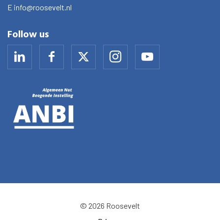
E
info@roosevelt.nl
Follow us
© 2026 Roosevelt