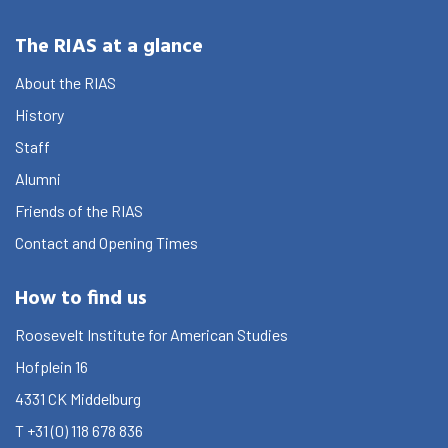
The RIAS at a glance
About the RIAS
History
Staff
Alumni
Friends of the RIAS
Contact and Opening Times
How to find us
Roosevelt Institute for American Studies
Hofplein 16
4331 CK
Middelburg
T
+31 (0) 118 678 836