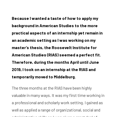
Because I wanted a taste of how to apply my
background in American Studies to the more
practical aspects of an internship yet remain in
an academic setting as I was working on my
master’s thesis, the Roosevelt Institute for
American Studies (RIAS) seemed a perfect fit.
Therefore, during the months April until June
2019, I took on an internship at the RIAS and
temporarily moved to Middelburg.
The three months at the RIAS have been highly
valuable in many ways. It was my first time working in
a professional and scholarly work setting. I gained as
well as applied a range of organizational, social and