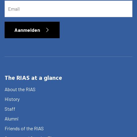
Activities
EMAIL
Agenda
About the RIAS
Aanmelden
Contact and Opening Times
The RIAS at a glance
About the RIAS
History
Staff
Alumni
Friends of the RIAS