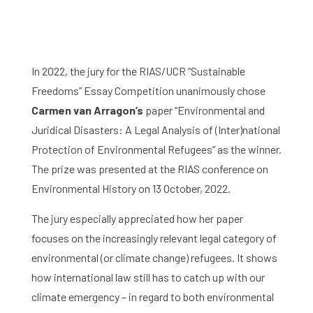
In 2022, the jury for the RIAS/UCR “Sustainable
Freedoms” Essay Competition unanimously chose
Carmen van Arragon’s
paper “Environmental and
Juridical Disasters: A Legal Analysis of (Inter)national
Protection of Environmental Refugees” as the winner.
The prize was presented at the RIAS conference on
Environmental History on 13 October, 2022.
The jury especially appreciated how her paper
focuses on the increasingly relevant legal category of
environmental (or climate change) refugees. It shows
how international law still has to catch up with our
climate emergency – in regard to both environmental