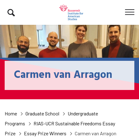
Carmen van Arragon
Home
Graduate School
Undergraduate
Programs
RIAS-UCR Sustainable Freedoms Essay
Prize
Essay Prize Winners
Carmen van Arragon