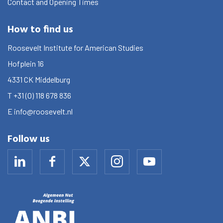
Contact and Opening Times
How to find us
Roosevelt Institute for American Studies
Hofplein 16
4331 CK
Middelburg
T
+31 (0) 118 678 836
E
info@roosevelt.nl
Follow us