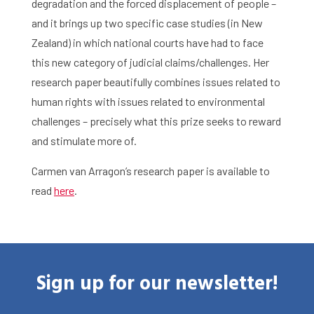
degradation and the forced displacement of people –
and it brings up two specific case studies (in New
Zealand) in which national courts have had to face
this new category of judicial claims/challenges. Her
research paper beautifully combines issues related to
human rights with issues related to environmental
challenges – precisely what this prize seeks to reward
and stimulate more of.
Carmen van Arragon’s research paper is available to
Home
read
here
.
Library
Research
What are you searching for?
Sign up for our newsletter!
Graduate School