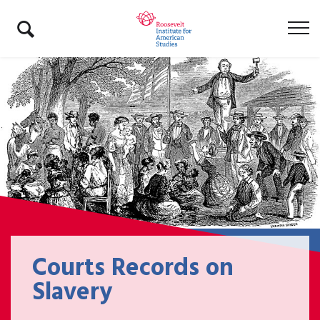
Courts Records on
Slavery