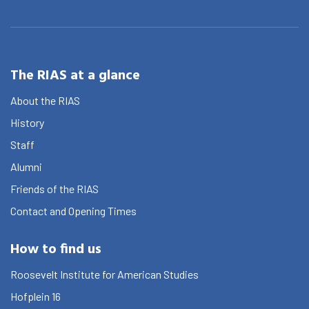
The RIAS at a glance
About the RIAS
History
Staff
Alumni
Friends of the RIAS
Contact and Opening Times
How to find us
Roosevelt Institute for American Studies
Hofplein 16