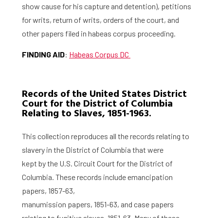
show cause for his capture and detention), petitions
for writs, return of writs, orders of the court, and
other papers filed in habeas corpus proceeding.
FINDING AID
:
Habeas Corpus DC
Records of the United States District
Court for the District of Columbia
Relating to Slaves, 1851-1963.
This collection reproduces all the records relating to
slavery in the District of Columbia that were
kept by the U.S. Circuit Court for the District of
Columbia. These records include emancipation
papers, 1857-63,
manumission papers, 1851-63, and case papers
relating to fugitive slaves, 1851-63. Many of these