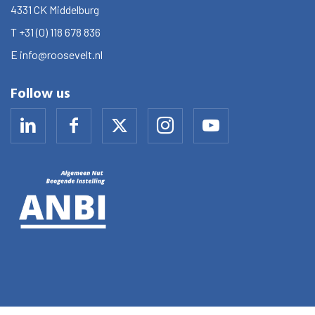
4331 CK
Middelburg
T
+31 (0) 118 678 836
E
info@roosevelt.nl
Follow us