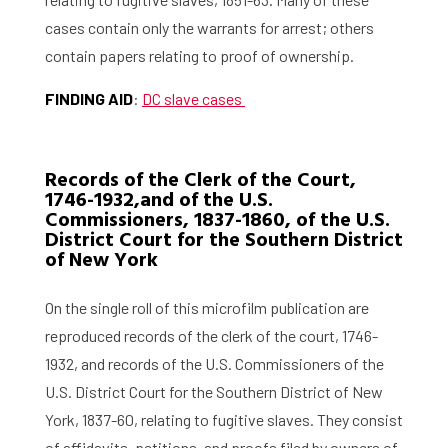
cases contain only the warrants for arrest; others
contain papers relating to proof of ownership.
FINDING AID
:
DC slave cases
Home
Records of the Clerk of the Court,
1746-1932,and of the U.S.
Commissioners, 1837-1860, of the U.S.
Library
District Court for the Southern District
of New York
Research
On the single roll of this microfilm publication are
What are you searching for?
Graduate School
reproduced records of the clerk of the court, 1746-
1932, and records of the U.S. Commissioners of the
Activities
U.S. District Court for the Southern District of New
York, 1837-60, relating to fugitive slaves. They consist
Agenda
of affidavits, petitions, and proofs filed by owners of