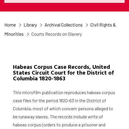
Home
Library
Archival Collections
Civil Rights &
Minorities
Courts Records on Slavery
Habeas Corpus Case Records, United
States Circuit Court for the District of
Columbia 1820-1863
This microfilm publication reproduces habeas corpus
case files for the period 1820-63 in the District of
Columbia, most of which concern persons alleged to
be runaway slaves. The records include writs of
habeas corpus (orders to produce a prisoner and