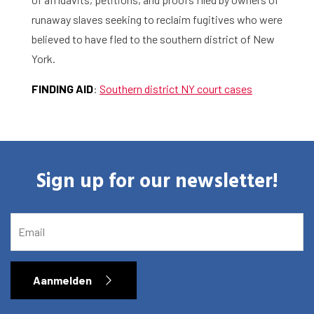
About the RIAS
runaway slaves seeking to reclaim fugitives who were
believed to have fled to the southern district of New
Contact and Opening Times
York.
FINDING
AID
:
Southern district NY court cases
Sign up for our newsletter!
EMAIL
Aanmelden