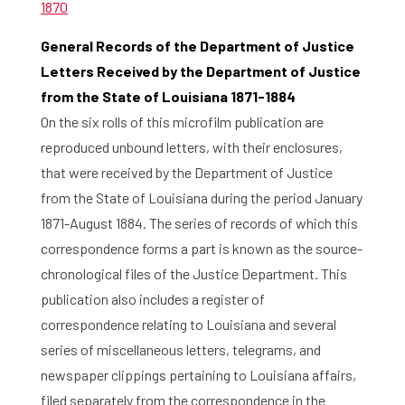
1870
General Records of the Department of Justice
Letters Received by the Department of Justice
from the State of Louisiana 1871-1884
On the six rolls of this microfilm publication are
reproduced unbound letters, with their enclosures,
that were received by the Department of Justice
from the State of Louisiana during the period January
1871-August 1884. The series of records of which this
correspondence forms a part is known as the source-
chronological files of the Justice Department. This
publication also includes a register of
correspondence relating to Louisiana and several
series of miscellaneous letters, telegrams, and
newspaper clippings pertaining to Louisiana affairs,
filed separately from the correspondence in the