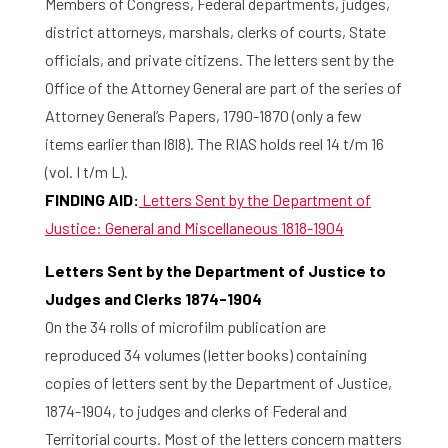
Members of Congress, Federal departments, judges,
district attorneys, marshals, clerks of courts, State
officials, and private citizens. The letters sent by the
Office of the Attorney General are part of the series of
Attorney General’s Papers, 1790-1870 (only a few
items earlier than l8l8). The RIAS holds reel 14 t/m 16
(vol. I t/m L).
FINDING AID:
Letters Sent by the Department of
Justice: General and Miscellaneous 1818-1904
Letters Sent by the Department of Justice to
Judges and Clerks 1874-1904
On the 34 rolls of microfilm publication are
reproduced 34 volumes (letter books) containing
copies of letters sent by the Department of Justice,
1874-1904, to judges and clerks of Federal and
Territorial courts. Most of the letters concern matters