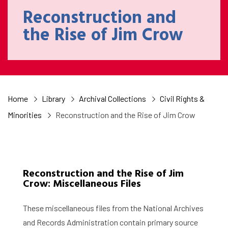
Reconstruction and
the Rise of Jim Crow
Home
Library
Archival Collections
Civil Rights &
Minorities
Reconstruction and the Rise of Jim Crow
Reconstruction and the Rise of Jim
Crow: Miscellaneous Files
These miscellaneous files from the National Archives
and Records Administration contain primary source