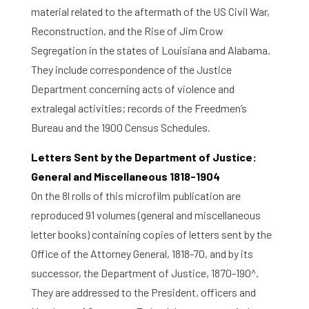
material related to the aftermath of the US Civil War,
Reconstruction, and the Rise of Jim Crow
Segregation in the states of Louisiana and Alabama.
They include correspondence of the Justice
Department concerning acts of violence and
extralegal activities; records of the Freedmen’s
Bureau and the 1900 Census Schedules.
Letters Sent by the Department of Justice:
General and Miscellaneous 1818-1904
On the 8l rolls of this microfilm publication are
reproduced 91 volumes (general and miscellaneous
letter books) containing copies of letters sent by the
Office of the Attorney General, 1818-70, and by its
successor, the Department of Justice, 1870-190^.
They are addressed to the President, officers and