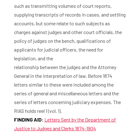
such as transmitting volumes of court reports,
supplying transcripts of records in cases, and settling
accounts, but some relate to such subjects as
charges against judges and other court officials, the
policy of judges on the bench, qualifications of
applicants for judicial officers, the need for
legislation, and the
relationship between the judges and the Attorney
General in the interpretation of law. Before 1874
letters similar to these were included among the
series of general and miscellaneous letters and the
series of letters concerning judiciary expenses. The
RIAS holds reel 1 (vol. 1).
FINDING AID:
Letters Sent by the Department of
Justice to Judges and Clerks 1874-1904