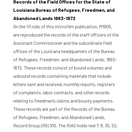
Records of the Field Offices for the State of
Louisiana Bureau of Refugees, Freedmen, and
Abandoned Lands 1863-1872
On the 111 rolls of this microfilm publication, M1905,
are reproduced the records of the staff officers of the
Assistant Commissioner and the subordinate field
offices of the Louisiana headquarters of the Bureau
of Refugees, Freedmen, and Abandoned Lands, 1863–
1872. These records consist of bound volumes and
unbound records containing materials that include
letters sent and received, monthly reports, registers
of complaints, labor contracts, and other records
relating to freedmen’s claims and bounty payments.
These records are part of the Records of the Bureau
of Refugees, Freedmen, and Abandoned Lands,
Home
Record Group (RG) 105. The RIAS holds reel 7, 8, 35, 52,