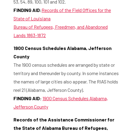
Library
53, 54, 89, 100, 101 and 102.
FINDING AID:
Records of the Field Offices for the
Research
State of Louisiana
Bureau of Refugees, Freedmen, and Abandoned
What are you searching for?
Graduate School
Lands 1863-1872
Activities
1900 Census Schedules Alabama, Jefferson
County
Agenda
The 1900 census schedules are arranged by state or
territory and thereunder by county. In some instances
About the RIAS
the names of large cities also appear. The RIAS holds
reel 21 (Alabama, Jefferson County).
Contact and Opening Times
FINDING AID:
1900 Census Schedules Alabama,
Jefferson County
Records of the Assistance Commissioner for
the State of Alabama Bureau of Refugees,