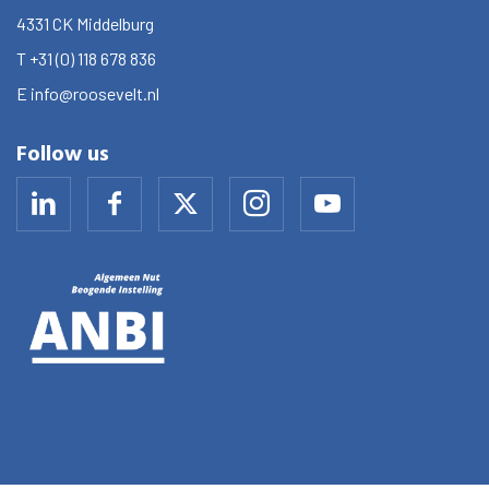
4331 CK
Middelburg
T
+31 (0) 118 678 836
E
info@roosevelt.nl
Follow us