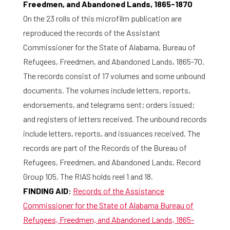
Freedmen, and Abandoned Lands, 1865-1870
On the 23 rolls of this microfilm publication are
reproduced the records of the Assistant
Commissioner for the State of Alabama, Bureau of
Refugees, Freedmen, and Abandoned Lands, 1865-70.
The records consist of 17 volumes and some unbound
documents. The volumes include letters, reports,
endorsements, and telegrams sent; orders issued;
and registers of letters received. The unbound records
include letters, reports, and issuances received. The
records are part of the Records of the Bureau of
Refugees, Freedmen, and Abandoned Lands, Record
Group 105. The RIAS holds reel 1 and 18.
FINDING AID:
Records of the Assistance
Commissioner for the State of Alabama Bureau of
Refugees, Freedmen, and Abandoned Lands, 1865-