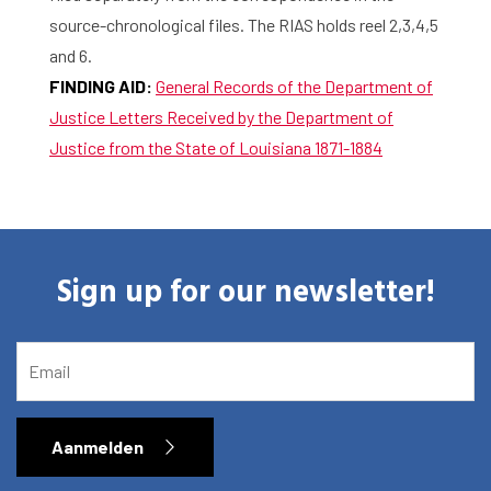
source-chronological files. The RIAS holds reel 2,3,4,5
and 6.
FINDING AID:
General Records of the Department of
Justice Letters Received by the Department of
Justice from the State of Louisiana 1871-1884
Sign up for our newsletter!
EMAIL
Aanmelden