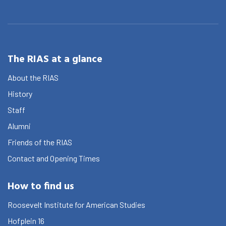
The RIAS at a glance
About the RIAS
History
Staff
Alumni
Friends of the RIAS
Contact and Opening Times
How to find us
Roosevelt Institute for American Studies
Hofplein 16