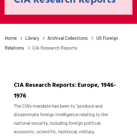
CIA Research Reports
Home
Library
Archival Collections
US Foreign
Relations
CIA Research Reports
CIA Research Reports: Europe, 1946-
1976
The CIA’s mandate has been to “produce and
disseminate foreign intelligence relating to the
national security, including foreign political,
economic, scientific, technical, military,