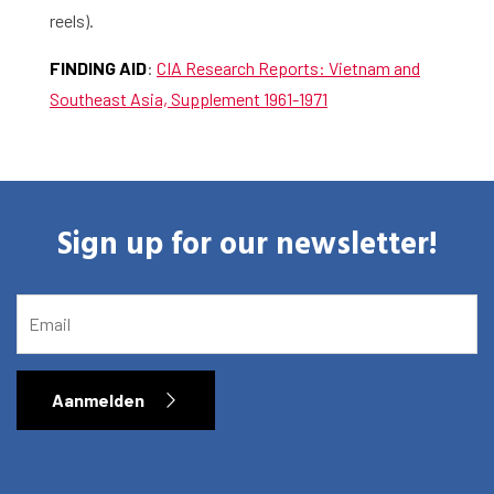
reels).
FINDING AID
:
CIA Research Reports: Vietnam and
Southeast Asia, Supplement 1961-1971
Sign up for our newsletter!
EMAIL
Aanmelden