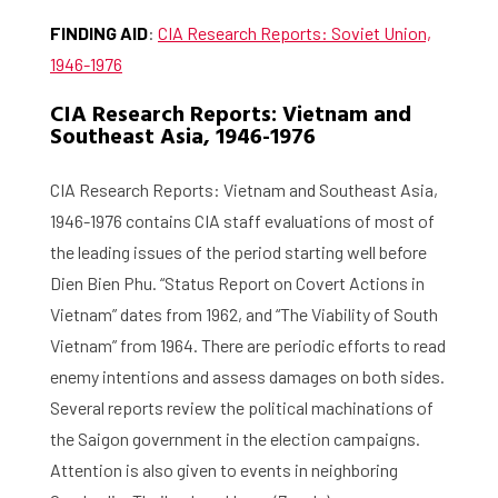
FINDING AID
:
CIA Research Reports: Soviet Union,
1946-1976
CIA Research Reports: Vietnam and
Southeast Asia, 1946-1976
CIA Research Reports: Vietnam and Southeast Asia,
1946-1976 contains CIA staff evaluations of most of
the leading issues of the period starting well before
Dien Bien Phu. “Status Report on Covert Actions in
Vietnam” dates from 1962, and “The Viability of South
Vietnam” from 1964. There are periodic efforts to read
enemy intentions and assess damages on both sides.
Several reports review the political machinations of
the Saigon government in the election campaigns.
Attention is also given to events in neighboring