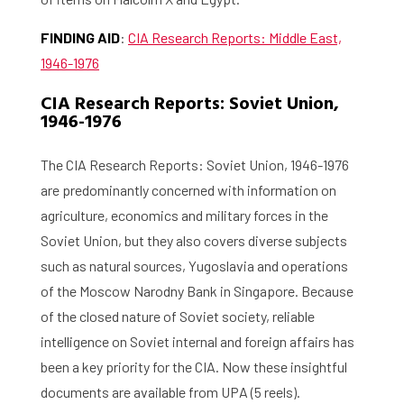
About the RIAS
FINDING AID
:
CIA Research Reports: Middle East,
Contact and Opening Times
1946-1976
CIA Research Reports: Soviet Union,
1946-1976
The CIA Research Reports: Soviet Union, 1946-1976
are predominantly concerned with information on
agriculture, economics and military forces in the
Soviet Union, but they also covers diverse subjects
such as natural sources, Yugoslavia and operations
of the Moscow Narodny Bank in Singapore. Because
of the closed nature of Soviet society, reliable
intelligence on Soviet internal and foreign affairs has
been a key priority for the CIA. Now these insightful
documents are available from UPA (5 reels).