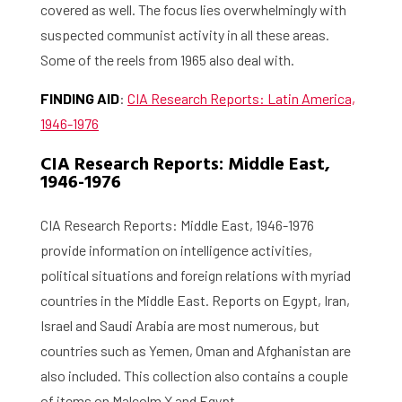
covered as well. The focus lies overwhelmingly with
suspected communist activity in all these areas.
Some of the reels from 1965 also deal with.
FINDING AID
:
CIA Research Reports: Latin America,
1946-1976
Home
CIA Research Reports: Middle East,
1946-1976
Library
CIA Research Reports: Middle East, 1946-1976
Research
provide information on intelligence activities,
What are you searching for?
Graduate School
political situations and foreign relations with myriad
countries in the Middle East. Reports on Egypt, Iran,
Activities
Israel and Saudi Arabia are most numerous, but
countries such as Yemen, Oman and Afghanistan are
Agenda
also included. This collection also contains a couple
of items on Malcolm X and Egypt.