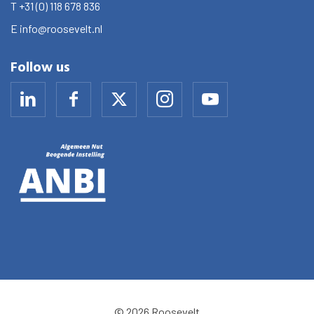
T
+31 (0) 118 678 836
E
info@roosevelt.nl
Follow us
© 2026 Roosevelt