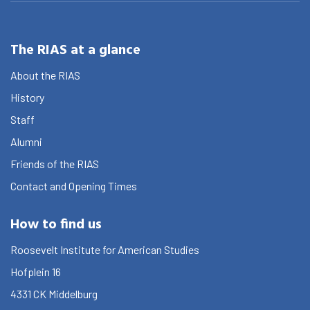
The RIAS at a glance
About the RIAS
History
Staff
Alumni
Friends of the RIAS
Contact and Opening Times
How to find us
Roosevelt Institute for American Studies
Hofplein 16
4331 CK
Middelburg