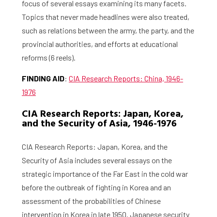
focus of several essays examining its many facets.
Topics that never made headlines were also treated,
such as relations between the army, the party, and the
provincial authorities, and efforts at educational
reforms (6 reels).
FINDING AID
:
CIA Research Reports: China, 1946-
1976
CIA Research Reports: Japan, Korea,
and the Security of Asia, 1946-1976
CIA Research Reports: Japan, Korea, and the
Security of Asia includes several essays on the
strategic importance of the Far East in the cold war
before the outbreak of fighting in Korea and an
assessment of the probabilities of Chinese
intervention in Korea in late 1950. Japanese security