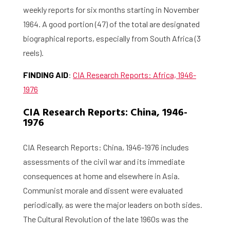
weekly reports for six months starting in November
1964. A good portion (47) of the total are designated
biographical reports, especially from South Africa (3
reels).
FINDING AID
:
CIA Research Reports: Africa, 1946-
1976
CIA Research Reports: China, 1946-
1976
CIA Research Reports: China, 1946-1976 includes
assessments of the civil war and its immediate
consequences at home and elsewhere in Asia.
Communist morale and dissent were evaluated
periodically, as were the major leaders on both sides.
The Cultural Revolution of the late 1960s was the