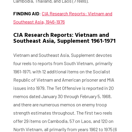
Cambodia, Thailand, and Laos (7 reels).
FINDING AID
:
CIA Research Reports: Vietnam and
Southeast Asia, 1946-1976
CIA Research Reports: Vietnam and
Southeast Asia, Supplement 1961-1971
Vietnam and Southeast Asia, Supplement devotes
four reels to reports from South Vietnam, primarily
1961-1971, with 12 additional items on the Socialist
Republic of Vietnam and American prisoner and MIA
issues into 1979. The Tet Offensive is reported in 20
memos dated January 30 through February 5, 1968,
and there are numerous memos on enemy troop
strength estimates throughout. The first two reels
offer 29 items on Cambodia, 57 on Laos, and 120 on
North Vietnam, all primarily from years 1962 to 1975 (6