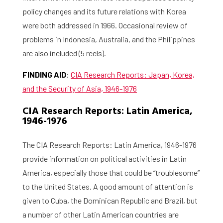
policy changes and its future relations with Korea
were both addressed in 1966. Occasional review of
problems in Indonesia, Australia, and the Philippines
are also included (5 reels).
FINDING AID
:
CIA Research Reports: Japan, Korea,
and the Security of Asia, 1946-1976
CIA Research Reports: Latin America,
1946-1976
The CIA Research Reports: Latin America, 1946-1976
provide information on political activities in Latin
America, especially those that could be “troublesome”
to the United States. A good amount of attention is
given to Cuba, the Dominican Republic and Brazil, but
a number of other Latin American countries are