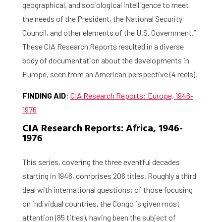
geographical, and sociological intelligence to meet
the needs of the President, the National Security
Council, and other elements of the U.S. Government.”
These CIA Research Reports resulted in a diverse
body of documentation about the developments in
Europe, seen from an American perspective (4 reels).
FINDING AID
:
CIA Research Reports: Europe, 1946-
1976
CIA Research Reports: Africa, 1946-
1976
This series, covering the three eventful decades
starting in 1946, comprises 206 titles. Roughly a third
deal with international questions; of those focusing
on individual countries, the Congo is given most
attention (85 titles), having been the subject of