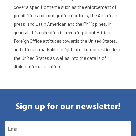
cover a specific theme such as the enforcement of
Library
prohibition and immigration controls, the American
press, and Latin American and the Philippines. In
Research
general, this collection is revealing about British
Foreign Office attitudes towards the United States,
What are you searching for?
Graduate School
and offers remarkable insight into the domestic life of
the United States as well as into the details of
Activities
diplomatic negotiation.
Agenda
About the RIAS
Sign up for our newsletter!
Contact and Opening Times
EMAIL