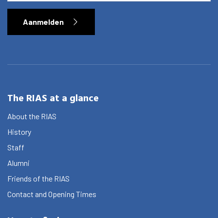
Aanmelden
The RIAS at a glance
About the RIAS
History
Staff
Alumni
Friends of the RIAS
Contact and Opening Times