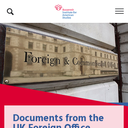
Documents from the