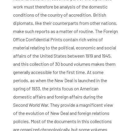
work must therefore be analysis of the domestic
conditions of the country of accredition. British
diplomats, like their counterparts from other nations,
make such reports as a matter of routine. The Foreign
Office Confidential Prints contain rich veins of
material relating to the political, economic and social
affairs of the United States between 1919 and 1945,
and this collection of 30 bound volumes makes them
generally accessible for the first time. At some
periods, as when the New Deal is launched in the
spring of 1933, the prints focus on American
domestic affairs and foreign affairs during the
Second World War. They provide a magnificent view
of the evolution of New Deal and foreign relations
policies. Most of the documents in this collections
Home
are organized chronologically, but some volumes