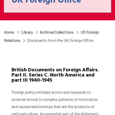
UK Foreign Office
Home
Library
Archival Collections
US Foreign
Relations
Documents from the UK Foreign Office
British Documents on Foreign Affairs.
Part II. Series C. North America and
part III 1940-1945
Foreign policy initiates action and responds to
external stimuli in complex patterns of motivation
and causal relationships that are the products of
national culture. An essential part of the diplomat’s