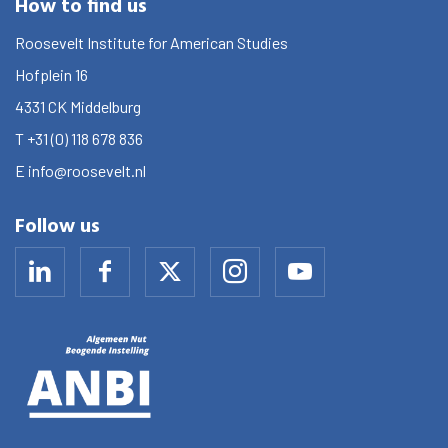
How to find us
Roosevelt Institute for American Studies
Hofplein 16
4331 CK
Middelburg
T
+31 (0) 118 678 836
E
info@roosevelt.nl
Follow us