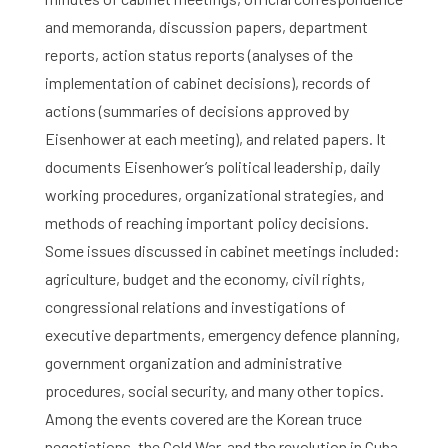
and memoranda, discussion papers, department
reports, action status reports (analyses of the
implementation of cabinet decisions), records of
actions (summaries of decisions approved by
Eisenhower at each meeting), and related papers. It
documents Eisenhower’s political leadership, daily
working procedures, organizational strategies, and
methods of reaching important policy decisions.
Some issues discussed in cabinet meetings included:
agriculture, budget and the economy, civil rights,
congressional relations and investigations of
executive departments, emergency defence planning,
government organization and administrative
procedures, social security, and many other topics.
Among the events covered are the Korean truce
negotiations, the Cold War, and the revolution in Cuba