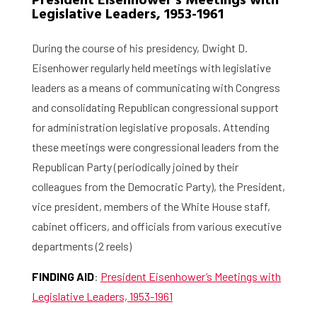
President Eisenhower’s Meetings with
Legislative Leaders, 1953-1961
During the course of his presidency, Dwight D.
Eisenhower regularly held meetings with legislative
leaders as a means of communicating with Congress
and consolidating Republican congressional support
for administration legislative proposals. Attending
these meetings were congressional leaders from the
Republican Party (periodically joined by their
colleagues from the Democratic Party), the President,
vice president, members of the White House staff,
cabinet officers, and officials from various executive
departments (2 reels)
FINDING AID
:
President Eisenhower’s Meetings with
Legislative Leaders, 1953-1961