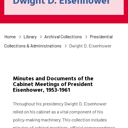
Dwight D. Eisenhower
Home
Library
Archival Collections
Presidential
Collections & Administrations
Dwight D. Eisenhower
Minutes and Documents of the
Cabinet Meetings of President
Eisenhower, 1953-1961
Throughout his presidency Dwight D. Eisenhower
relied on his cabinet as a vital component of his
policy-making machinery. This collection includes
minutes of cabinet meetings, official correspondence