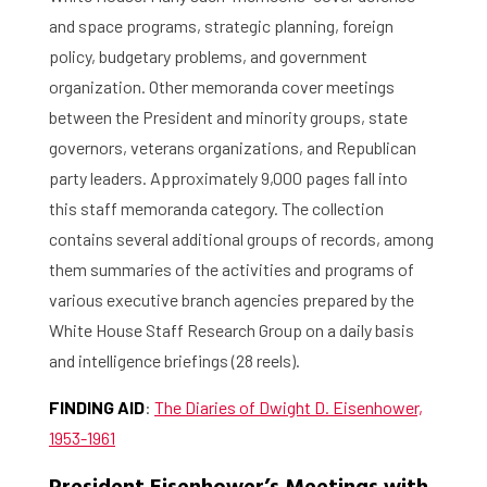
and space programs, strategic planning, foreign
Contact and Opening Times
policy, budgetary problems, and government
organization. Other memoranda cover meetings
between the President and minority groups, state
governors, veterans organizations, and Republican
party leaders. Approximately 9,000 pages fall into
this staff memoranda category. The collection
contains several additional groups of records, among
them summaries of the activities and programs of
various executive branch agencies prepared by the
White House Staff Research Group on a daily basis
and intelligence briefings (28 reels).
FINDING AID
:
The Diaries of Dwight D. Eisenhower,
1953-1961