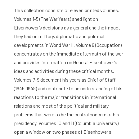
This collection consists of eleven printed volumes.
Volumes 1-5 (The War Years) shed light on
Eisenhower’s decisions as a general and the impact
they had on military, diplomatic and political
developments in World War II. Volume 6 (Occupation)
concentrates on the immediate aftermath of the war
and provides information on General Eisenhower’s
ideas and activities during these critical months.
Volumes 7-9 document his years as Chief of Staff
(1945-1948) and contribute to an understanding of his
reactions to the major transitions in international
relations and most of the political and military
problems that were to be the central concern of his
presidency. Volumes 10 and 11 (Columbia University)
open a window on two phases of Eisenhower’s