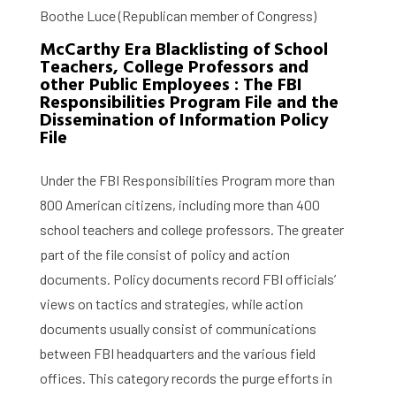
Boothe Luce (Republican member of Congress)
McCarthy Era Blacklisting of School
Teachers, College Professors and
other Public Employees : The FBI
Responsibilities Program File and the
Dissemination of Information Policy
File
Under the FBI Responsibilities Program more than
800 American citizens, including more than 400
school teachers and college professors. The greater
part of the file consist of policy and action
documents. Policy documents record FBI officials’
views on tactics and strategies, while action
documents usually consist of communications
between FBI headquarters and the various field
offices. This category records the purge efforts in