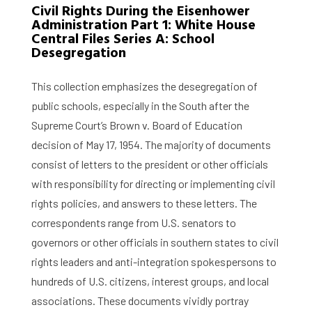
Civil Rights During the Eisenhower
Administration Part 1: White House
Central Files Series A: School
Desegregation
This collection emphasizes the desegregation of
public schools, especially in the South after the
Supreme Court’s Brown v. Board of Education
decision of May 17, 1954. The majority of documents
consist of letters to the president or other officials
with responsibility for directing or implementing civil
rights policies, and answers to these letters. The
correspondents range from U.S. senators to
governors or other officials in southern states to civil
rights leaders and anti-integration spokespersons to
hundreds of U.S. citizens, interest groups, and local
associations. These documents vividly portray