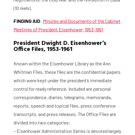
(10 reels).
FINDING AID
:
Minutes and Documents of the Cabinet
Meetings of President Eisenhower, 1953-1961
President Dwight D. Eisenhower’s
Office Files, 1953-1961
Known within the Eisenhower Library as the Ann
Whitman Files, these files are the confidential papers
which were kept under the president’s immediate
control for ready reference. Included are personal
correspondence, diaries, telegrams, memoranda,
reports, speech and topical files, press conference
transcripts, and press releases. The Office Files are
divided into two categories:
– Eisenhower Administration Series is devoted largely