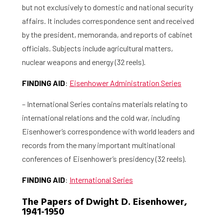
but not exclusively to domestic and national security
affairs. It includes correspondence sent and received
by the president, memoranda, and reports of cabinet
officials. Subjects include agricultural matters,
nuclear weapons and energy (32 reels).
FINDING AID
:
Eisenhower Administration Series
– International Series contains materials relating to
international relations and the cold war, including
Eisenhower’s correspondence with world leaders and
records from the many important multinational
conferences of Eisenhower’s presidency (32 reels).
FINDING AID
:
International Series
The Papers of Dwight D. Eisenhower,
1941-1950