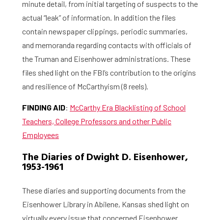
minute detail, from initial targeting of suspects to the
actual “leak” of information. In addition the files
contain newspaper clippings, periodic summaries,
and memoranda regarding contacts with officials of
the Truman and Eisenhower administrations. These
files shed light on the FBI’s contribution to the origins
and resilience of McCarthyism (8 reels).
FINDING AID
:
McCarthy Era Blacklisting of School
Teachers, College Professors and other Public
Employees
The Diaries of Dwight D. Eisenhower,
1953-1961
These diaries and supporting documents from the
Eisenhower Library in Abilene, Kansas shed light on
virtually every issue that concerned Eisenhower