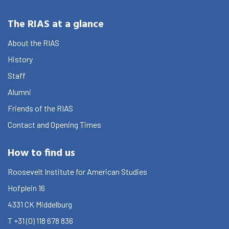
The RIAS at a glance
About the RIAS
History
Staff
Alumni
Friends of the RIAS
Contact and Opening Times
How to find us
Roosevelt Institute for American Studies
Hofplein 16
4331 CK
Middelburg
T
+31 (0) 118 678 836