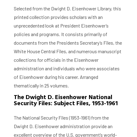
Selected from the Dwight D. Eisenhower Library, this
printed collection provides scholars with an
unprecedented look at President Eisenhower’s
policies and programs. It consists primarily of
documents from the Presidents Secretary’s Files, the
White House Central Files, and numerous manuscript
collections for officials in the Eisenhower
administration and individuals who were associates
of Eisenhower during his career. Arranged
thematically in 25 volumes.
The Dwight D. Eisenhower National
Security Files: Subject Files, 1953-1961
The National Security Files (1953-1961) from the
Dwight D. Eisenhower administration provide an
excellent overview of the U.S. government’s world-