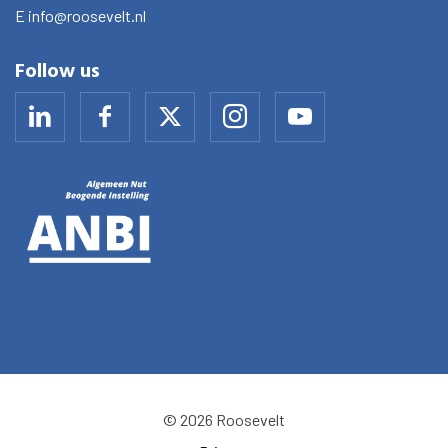
E
info@roosevelt.nl
Follow us
© 2026 Roosevelt