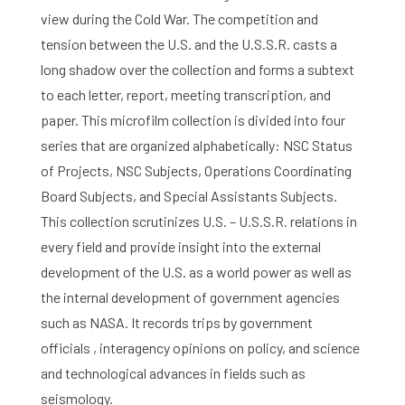
view during the Cold War. The competition and
tension between the U.S. and the U.S.S.R. casts a
long shadow over the collection and forms a subtext
to each letter, report, meeting transcription, and
paper. This microfilm collection is divided into four
series that are organized alphabetically: NSC Status
of Projects, NSC Subjects, Operations Coordinating
Board Subjects, and Special Assistants Subjects.
This collection scrutinizes U.S. – U.S.S.R. relations in
every field and provide insight into the external
development of the U.S. as a world power as well as
the internal development of government agencies
such as NASA. It records trips by government
officials , interagency opinions on policy, and science
and technological advances in fields such as
seismology.