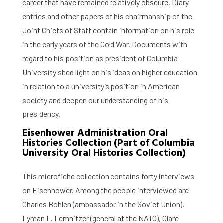
career that have remained relatively obscure. Diary
entries and other papers of his chairmanship of the
Joint Chiefs of Staff contain information on his role
in the early years of the Cold War. Documents with
regard to his position as president of Columbia
University shed light on his ideas on higher education
in relation to a university’s position in American
society and deepen our understanding of his
presidency.
Eisenhower Administration Oral
Histories Collection (Part of Columbia
University Oral Histories Collection)
This microfiche collection contains forty interviews
on Eisenhower. Among the people interviewed are
Charles Bohlen (ambassador in the Soviet Union),
Lyman L. Lemnitzer (general at the NATO), Clare