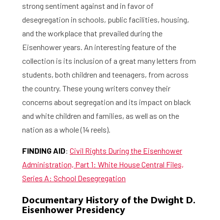
strong sentiment against and in favor of
desegregation in schools, public facilities, housing,
and the workplace that prevailed during the
Eisenhower years. An interesting feature of the
collection is its inclusion of a great many letters from
students, both children and teenagers, from across
the country. These young writers convey their
concerns about segregation and its impact on black
and white children and families, as well as on the
nation as a whole (14 reels).
FINDING AID
:
Civil Rights During the Eisenhower
Administration, Part 1: White House Central Files,
Series A: School Desegregation
Documentary History of the Dwight D.
Eisenhower Presidency