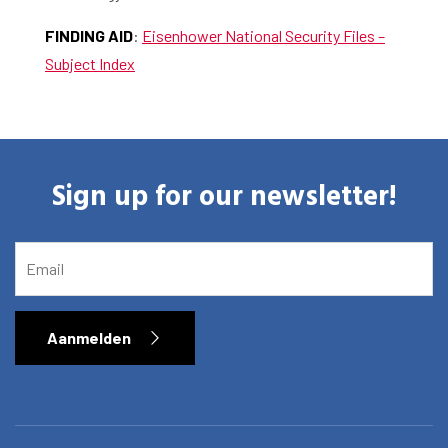
FINDING AID
:
Eisenhower National Security Files –
Subject Index
Sign up for our newsletter!
EMAIL
Aanmelden