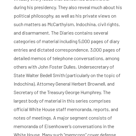
during his presidency. They also reveal much about his
political philosophy, as well as his private views on
such matters as McCarthyism, Indochina, civil rights,
and disarmament. The Diaries contains several
categories of material including 5,000 pages of diary
Home
entries and dictated correspondence, 3,000 pages of
Library
detailed memos of telephone conversations, among
others with John Foster Dulles, Undersecretary of
Research
State Walter Bedell Smith (particularly on the topic of
Indochina), Attorney General Herbert Brownell, and
What are you searching for?
Graduate School
Secretary of the Treasury George Humphrey. The
largest body of material in this series comprises
Activities
official White House staff memoranda, reports, and
notes of meetings. A major segment consists of
Agenda
memoranda of Eisenhower’s conversations in the
About the RIAS
White House. Many such “memcons” cover defense