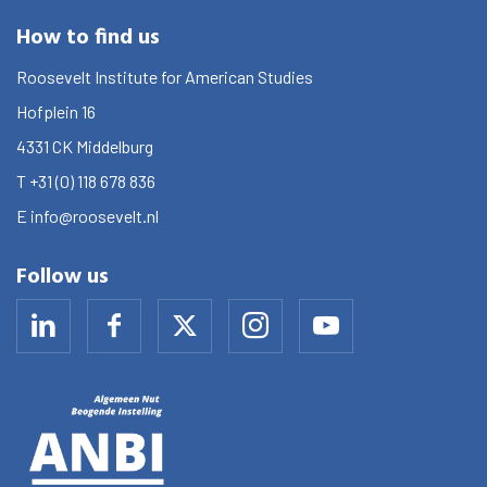
How to find us
Roosevelt Institute for American Studies
Hofplein 16
4331 CK
Middelburg
T
+31 (0) 118 678 836
E
info@roosevelt.nl
Follow us