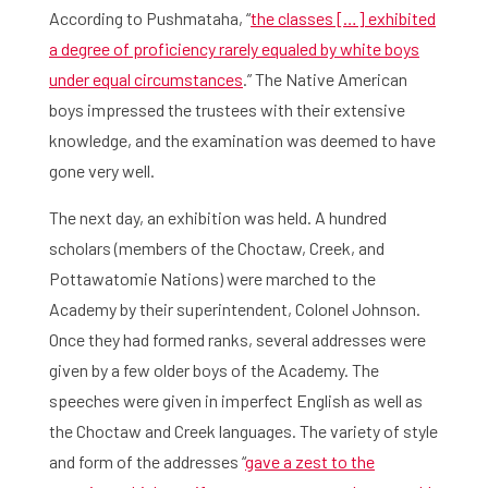
According to Pushmataha, “
the classes […] exhibited
a degree of proficiency rarely equaled by white boys
under equal circumstances
.” The Native American
boys impressed the trustees with their extensive
knowledge, and the examination was deemed to have
gone very well.
The next day, an exhibition was held. A hundred
scholars (members of the Choctaw, Creek, and
Home
Pottawatomie Nations) were marched to the
Library
Academy by their superintendent, Colonel Johnson.
Once they had formed ranks, several addresses were
Research
given by a few older boys of the Academy. The
speeches were given in imperfect English as well as
What are you searching for?
Graduate School
the Choctaw and Creek languages. The variety of style
and form of the addresses “
gave a zest to the
Activities