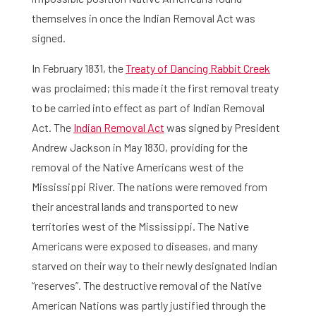
themselves in once the Indian Removal Act was
signed.
In February 1831, the
Treaty of Dancing Rabbit Creek
was proclaimed; this made it the first removal treaty
to be carried into effect as part of Indian Removal
Act. The
Indian Removal Act
was signed by President
Andrew Jackson in May 1830, providing for the
removal of the Native Americans west of the
Mississippi River. The nations were removed from
their ancestral lands and transported to new
territories west of the Mississippi. The Native
Americans were exposed to diseases, and many
starved on their way to their newly designated Indian
“reserves”. The destructive removal of the Native
American Nations was partly justified through the