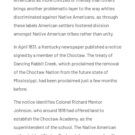
brings another problematic layer to the way whites
discriminated against Native Americans, as through
these labels American settlers fostered division
amongst Native American tribes rather than unity.
In April 1831, a Kentucky newspaper published a notice
signed by a member of the Choctaw. The treaty of
Dancing Rabbit Creek, which proclaimed the removal
of the Choctaw Nation from the future state of
Mississippi, had been proclaimed just a few months
before.
The notice identifies Colonel Richard Mentor
Johnson, who around 1818 had offered land to
establish the Choctaw Academy, as the
superintendent of the school. The Native American