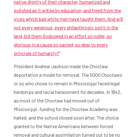
native dignity of their character, humanized and
polished as it will be by education, and freed from the
vices which bad white men have taught them. And will
not every generous, every philanthropic spirit in the
land, bid them Godspeed in an effort so noble, so
glorious-in a cause so sacred, so dear to every
principle of humanity?
”
President Andrew Jackson made the Choctaw
deportation a model for removal. The 5000 Choctaws
or so who chose to remain in Mississippi faced legal
hardships and racial harassment for decades. In 1842,
as most of the Choctaw had moved out of
Mississippi, funding for the Choctaw Academy was
halted, and the school closed soon after. The choice
granted to the Native Americans between forced
removal and cultural assimilation turned out to be no