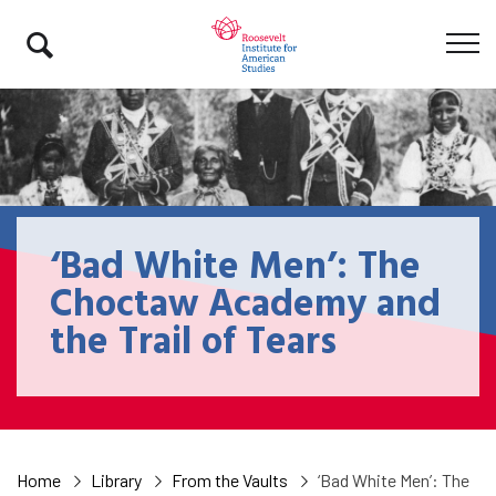
‘Bad White Men’: The
Choctaw Academy and
the Trail of Tears
Home
Library
From the Vaults
‘Bad White Men’: The