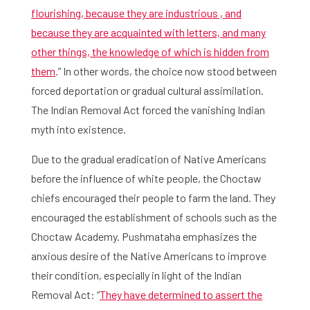
flourishing, because they are industrious , and
because they are acquainted with letters, and many
other things, the knowledge of which is hidden from
them
.” In other words, the choice now stood between
forced deportation or gradual cultural assimilation.
The Indian Removal Act forced the vanishing Indian
myth into existence.
Due to the gradual eradication of Native Americans
before the influence of white people, the Choctaw
chiefs encouraged their people to farm the land. They
encouraged the establishment of schools such as the
Choctaw Academy. Pushmataha emphasizes the
anxious desire of the Native Americans to improve
their condition, especially in light of the Indian
Removal Act: “
They have determined to assert the