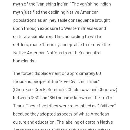
myth of the “vanishing Indian.” The vanishing Indian
myth justified the declining Native American
populations as an inevitable consequence brought
upon through exposure to Western illnesses and
cultural assimilation. This, according to white
settlers, made it morally acceptable to remove the
Native American Nations from their ancestral
homelands.
The forced displacement of approximately 60
thousand people of the “Five Civilized Tribes”
(Cherokee, Creek, Seminole, Chickasaw, and Choctaw)
between 1830 and 1850 became known as the Trail of
Tears. These five tribes were recognized as “civilized”
because they adopted aspects of white American
culture and education. The labeling of certain Native
Americans as more civilized or friendly than others