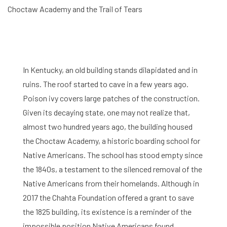
Choctaw Academy and the Trail of Tears
In Kentucky, an old building stands dilapidated and in
ruins. The roof started to cave in a few years ago.
Poison ivy covers large patches of the construction.
Given its decaying state, one may not realize that,
almost two hundred years ago, the building housed
the Choctaw Academy, a historic boarding school for
Native Americans. The school has stood empty since
the 1840s, a testament to the silenced removal of the
Native Americans from their homelands. Although in
2017 the Chahta Foundation offered a grant to save
the 1825 building, its existence is a reminder of the
impossible position Native Americans found