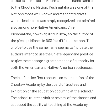
author is identified as Pushmataha – a name familiar
to the Choctaw Nation. Pushmataha was one of the
Nation’s most well-known and respected chiefs,
whose leadership was amply recognized and admired
also among non-Native Americans. Chief
Pushmataha, however, died in 1824, so the author of
the piece published in 1831 is a different person. The
choice to use the same name seems to indicate the
author’s intent to use the Chief’s legacy and prestige
to give the message a greater mantle of authority for
both the American and Native-American audiences.
The brief notice first recounts an examination of the
Choctaw Academy by the board of trustees and
exhibition of the education occurring at the school.”
The school trustees visited several of the classes and
assessed the quality of teaching at the Academy.