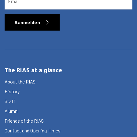
Aanmelden
The RIAS at a glance
About the RIAS
History
Staff
Alumni
Friends of the RIAS
Contact and Opening Times