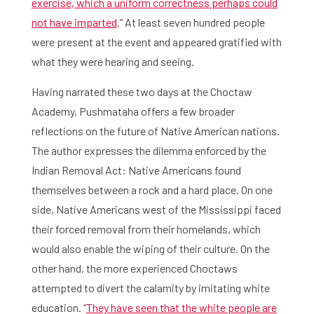
exercise, which a uniform correctness perhaps could
not have imparted
.” At least seven hundred people
Agenda
were present at the event and appeared gratified with
About the RIAS
what they were hearing and seeing.
Having narrated these two days at the Choctaw
Contact and Opening Times
Academy, Pushmataha offers a few broader
reflections on the future of Native American nations.
The author expresses the dilemma enforced by the
Indian Removal Act: Native Americans found
themselves between a rock and a hard place. On one
side, Native Americans west of the Mississippi faced
their forced removal from their homelands, which
would also enable the wiping of their culture. On the
other hand, the more experienced Choctaws
attempted to divert the calamity by imitating white
education. “
They have seen that the white people are