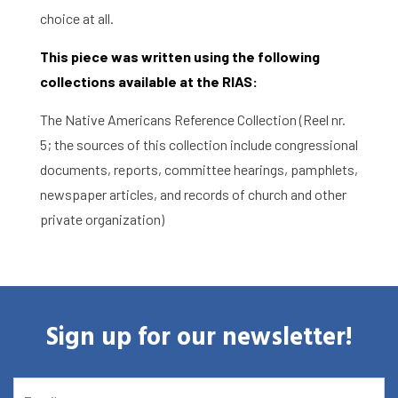
choice at all.
This piece was written using the following
collections available at the RIAS:
The Native Americans Reference Collection (Reel nr.
5; the sources of this collection include congressional
documents, reports, committee hearings, pamphlets,
newspaper articles, and records of church and other
private organization)
Sign up for our newsletter!
EMAIL