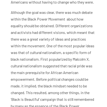
Americans without having to change who they were.
Although the goal was clear, there was much debate
within the Black Power Movement about how
equality should be obtained. Different organizations
and activists had different visions, which meant that
there was a great variety of ideas and practices
within the movement. One of the most popular ideas
was that of cultural nationalism, a specific form of
black nationalism. First popularized by Malcolm X,
cultural nationalism suggested that racial pride was
the main prerequisite for African American
empowerment. Before political changes could be
made, it implied, the black mindset needed to be
changed. This resulted, among other things, in the
‘Black is Beautiful’ campaign that is still remembered
by many as the essence of the Black Power