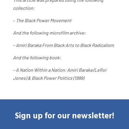
collection:
–
The Black Power Movement
And the following microfilm archive:
– Amiri Baraka From Black Arts to Black Radicalism
And the following book:
– A Nation Within a Nation: Amiri Baraka (LeRoi
Jones) & Black Power Politics (1999)
Sign up for our newsletter!