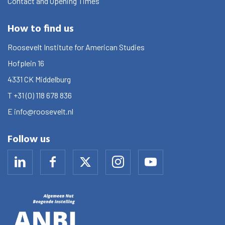
Contact and Opening Times
How to find us
Roosevelt Institute for American Studies
Hofplein 16
4331 CK
Middelburg
T
+31 (0) 118 678 836
E
info@roosevelt.nl
Follow us