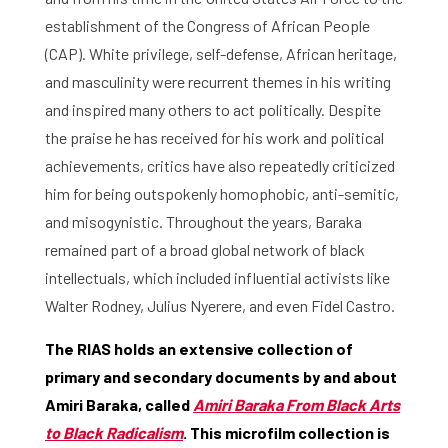
establishment of the Congress of African People
(CAP). White privilege, self-defense, African heritage,
and masculinity were recurrent themes in his writing
and inspired many others to act politically. Despite
the praise he has received for his work and political
achievements, critics have also repeatedly criticized
him for being outspokenly homophobic, anti-semitic,
and misogynistic. Throughout the years, Baraka
remained part of a broad global network of black
intellectuals, which included influential activists like
Walter Rodney, Julius Nyerere, and even Fidel Castro.
The RIAS holds an extensive collection of
primary and secondary documents by and about
Amiri Baraka, called
Amiri Baraka From Black Arts
to Black Radicalism
. This microfilm collection is