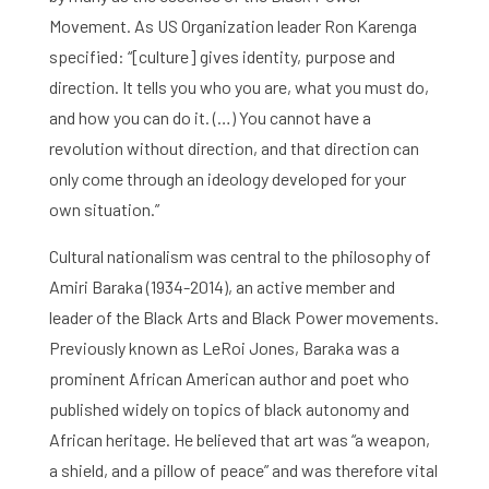
Movement. As US Organization leader Ron Karenga
specified: “[culture] gives identity, purpose and
direction. It tells you who you are, what you must do,
and how you can do it. (…) You cannot have a
revolution without direction, and that direction can
only come through an ideology developed for your
own situation.”
Cultural nationalism was central to the philosophy of
Amiri Baraka (1934-2014), an active member and
leader of the Black Arts and Black Power movements.
Previously known as LeRoi Jones, Baraka was a
prominent African American author and poet who
published widely on topics of black autonomy and
African heritage. He believed that art was “a weapon,
a shield, and a pillow of peace” and was therefore vital