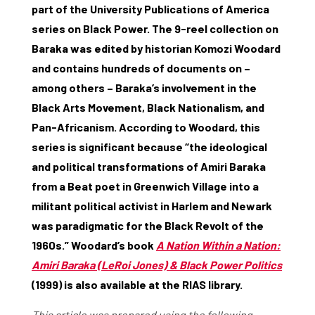
part of the University Publications of America
series on Black Power. The 9-reel collection on
Baraka was edited by historian Komozi Woodard
and contains hundreds of documents on –
among others – Baraka’s involvement in the
Black Arts Movement, Black Nationalism, and
Pan-Africanism. According to Woodard, this
series is significant because “the ideological
and political transformations of Amiri Baraka
from a Beat poet in Greenwich Village into a
militant political activist in Harlem and Newark
was paradigmatic for the Black Revolt of the
1960s.” Woodard’s book
A Nation Within a Nation:
Amiri Baraka (LeRoi Jones) & Black Power Politics
(1999) is also available at the RIAS library.
This article was prepared using the following