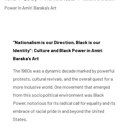
Power in Amiri Baraka’s Art
“Nationalism is our Direction, Black is our
Identity”: Culture and Black Power in Amiri
Baraka’s Art
The 1960s was a dynamic decade marked by powerful
protests, cultural revivals, and the overall quest for a
more inclusive world. One movement that emerged
from this sociopolitical environment was Black
Power, notorious for its radical call for equality and its
embrace of racial pride in and beyond the United
States.