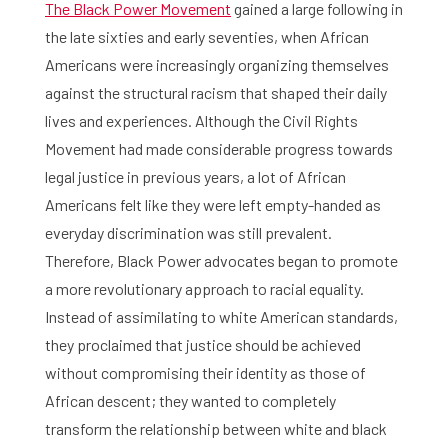
The Black Power Movement
gained a large following in
the late sixties and early seventies, when African
Americans were increasingly organizing themselves
against the structural racism that shaped their daily
lives and experiences. Although the Civil Rights
Movement had made considerable progress towards
legal justice in previous years, a lot of African
Americans felt like they were left empty-handed as
everyday discrimination was still prevalent.
Therefore, Black Power advocates began to promote
a more revolutionary approach to racial equality.
Instead of assimilating to white American standards,
they proclaimed that justice should be achieved
without compromising their identity as those of
African descent; they wanted to completely
transform the relationship between white and black