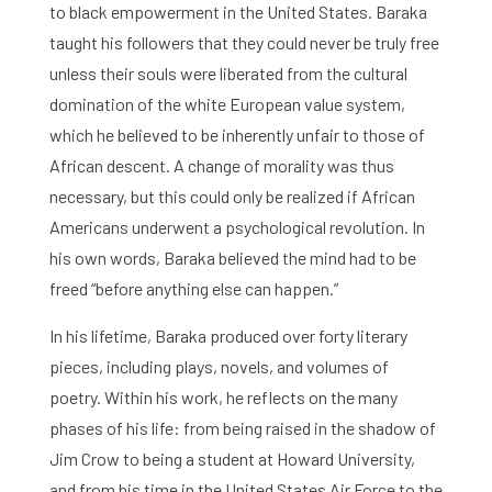
to black empowerment in the United States. Baraka
Home
taught his followers that they could never be truly free
unless their souls were liberated from the cultural
Library
domination of the white European value system,
Research
which he believed to be inherently unfair to those of
African descent. A change of morality was thus
What are you searching for?
Graduate School
necessary, but this could only be realized if African
Americans underwent a psychological revolution. In
Activities
his own words, Baraka believed the mind had to be
freed “before anything else can happen.”
Agenda
In his lifetime, Baraka produced over forty literary
About the RIAS
pieces, including plays, novels, and volumes of
poetry. Within his work, he reflects on the many
Contact and Opening Times
phases of his life: from being raised in the shadow of
Jim Crow to being a student at Howard University,
and from his time in the United States Air Force to the