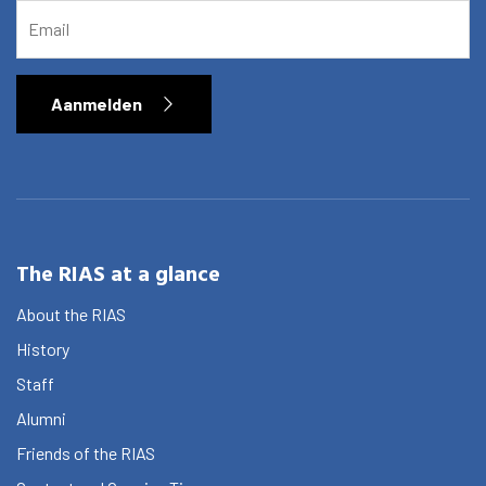
EMAIL
Aanmelden
The RIAS at a glance
About the RIAS
History
Staff
Alumni
Friends of the RIAS