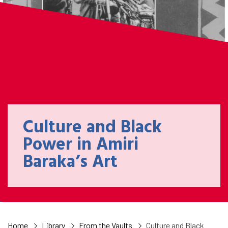
Culture and Black
Power in Amiri
Baraka’s Art
Home
Library
From the Vaults
Culture and Black