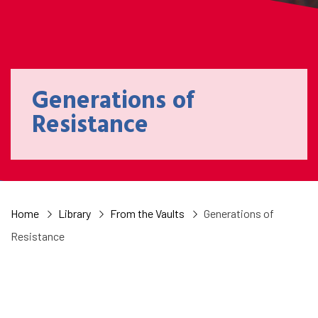
Generations of
Resistance
Home
Library
From the Vaults
Generations of
Resistance