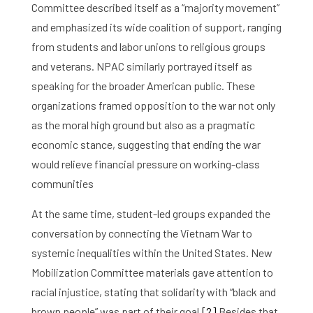
Committee described itself as a “majority movement”
and emphasized its wide coalition of support, ranging
from students and labor unions to religious groups
and veterans. NPAC similarly portrayed itself as
speaking for the broader American public. These
organizations framed opposition to the war not only
as the moral high ground but also as a pragmatic
economic stance, suggesting that ending the war
would relieve financial pressure on working-class
communities
At the same time, student-led groups expanded the
conversation by connecting the Vietnam War to
systemic inequalities within the United States. New
Mobilization Committee materials gave attention to
racial injustice, stating that solidarity with “black and
brown people” was part of their goal.
[2]
Besides that,