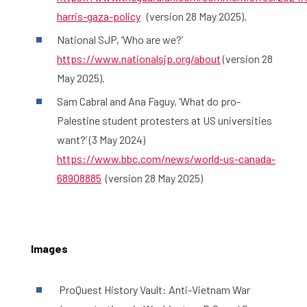
harris-gaza-policy
(version 28 May 2025).
National SJP, ‘Who are we?’
https://www.nationalsjp.org/about
(version 28
May 2025).
Sam Cabral and Ana Faguy, ‘What do pro-
Palestine student protesters at US universities
want?’ (3 May 2024)
https://www.bbc.com/news/world-us-canada-
68908885
(version 28 May 2025)
Images
ProQuest History Vault: Anti-Vietnam War