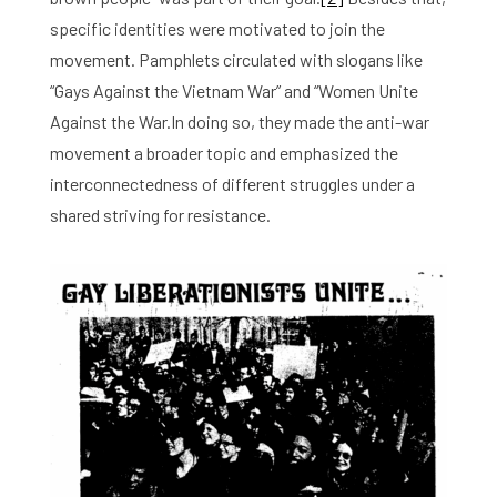
specific identities were motivated to join the
movement. Pamphlets circulated with slogans like
“Gays Against the Vietnam War” and “Women Unite
Against the War.In doing so, they made the anti-war
movement a broader topic and emphasized the
interconnectedness of different struggles under a
shared striving for resistance.