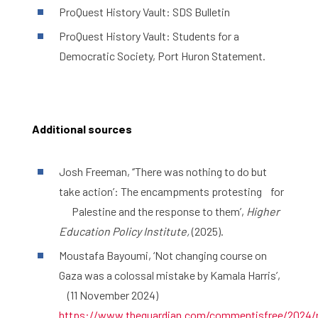
ProQuest History Vault: SDS Bulletin
ProQuest History Vault: Students for a
Democratic Society, Port Huron Statement.
Additional sources
Josh Freeman, ‘’There was nothing to do but
take action’: The encampments protesting for
Palestine and the response to them’,
Higher
Education Policy Institute,
(2025).
Moustafa Bayoumi, ‘Not changing course on
Gaza was a colossal mistake by Kamala Harris’,
(11 November 2024)
https://www.theguardian.com/commentisfree/2024/no