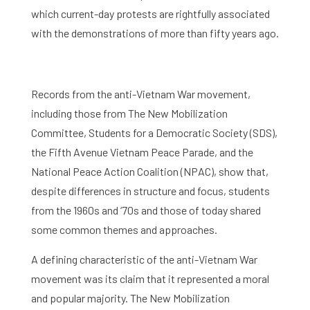
which current-day protests are rightfully associated
with the demonstrations of more than fifty years ago.
Records from the anti-Vietnam War movement,
including those from The New Mobilization
Committee, Students for a Democratic Society (SDS),
the Fifth Avenue Vietnam Peace Parade, and the
National Peace Action Coalition (NPAC), show that,
despite differences in structure and focus, students
from the 1960s and ‘70s and those of today shared
some common themes and approaches.
A defining characteristic of the anti-Vietnam War
movement was its claim that it represented a moral
and popular majority. The New Mobilization