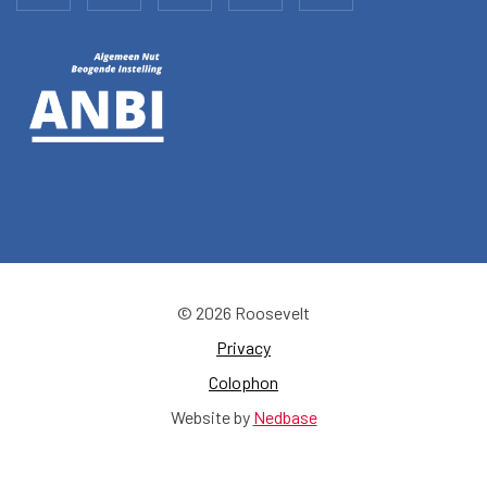
© 2026 Roosevelt
Privacy
Colophon
Website by
Nedbase