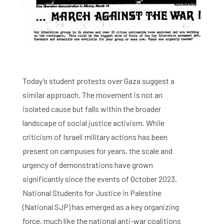
Today’s student protests over Gaza suggest a
similar approach. The movement is not an
isolated cause but falls within the broader
landscape of social justice activism. While
criticism of Israeli military actions has been
present on campuses for years, the scale and
urgency of demonstrations have grown
significantly since the events of October 2023.
National Students for Justice in Palestine
(National SJP) has emerged as a key organizing
force, much like the national anti-war coalitions