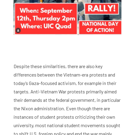
Despite these similarities, there are also key
differences between the Vietnam-era protests and
today’s Gaza-focused activism, for example in their
targets. Anti-Vietnam War protests primarily aimed
their demands at the federal government, in particular
the Nixon administration. Even though there are
instances of student protests criticizing their own
university, most national student movements sought
to shift U.S. foreign policy and end the war mainly