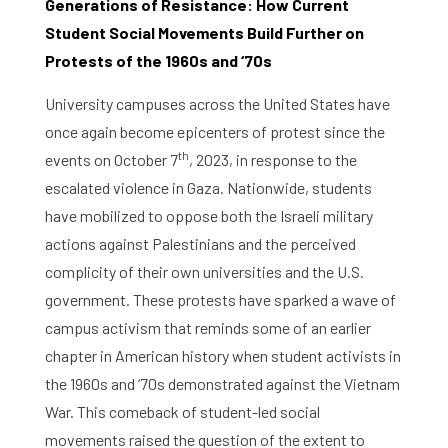
Generations of Resistance: How Current
Student Social Movements Build Further on
Protests of the 1960s and ‘70s
University campuses across the United States have
once again become epicenters of protest since the
th
events on October 7
, 2023, in response to the
escalated violence in Gaza. Nationwide, students
have mobilized to oppose both the Israeli military
actions against Palestinians and the perceived
complicity of their own universities and the U.S.
government. These protests have sparked a wave of
campus activism that reminds some of an earlier
chapter in American history when student activists in
the 1960s and ‘70s demonstrated against the Vietnam
War. This comeback of student-led social
movements raised the question of the extent to