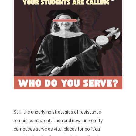
Still, the underlying strategies of resistance
remain consistent. Then and now, university
campuses serve as vital places for political