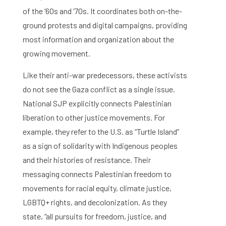
of the ’60s and ’70s. It coordinates both on-the-
ground protests and digital campaigns, providing
most information and organization about the
growing movement.
Like their anti-war predecessors, these activists
do not see the Gaza conflict as a single issue.
National SJP explicitly connects Palestinian
liberation to other justice movements. For
example, they refer to the U.S. as “Turtle Island”
as a sign of solidarity with Indigenous peoples
and their histories of resistance. Their
messaging connects Palestinian freedom to
movements for racial equity, climate justice,
LGBTQ+ rights, and decolonization. As they
state, “all pursuits for freedom, justice, and