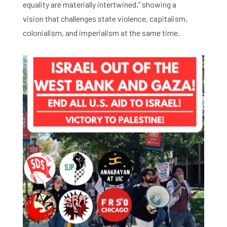
equality are materially intertwined,” showing a
vision that challenges state violence, capitalism,
colonialism, and imperialism at the same time.