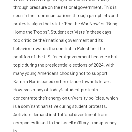
through pressure on the national government. This is
seen in their communications through pamphlets and
protests signs that state “End the War Now” or “Bring
Home the Troops”. Student activists in these days
too criticize their national government and its
behavior towards the conflict in Palestine. The
position of the U.S. federal government became a hot
topic during the presidential elections of 2024, with
many young Americans choosing not to support
Kamala Harris based on her stance towards Israel.
Home
However, many of today’s student protests
concentrate their energy on university policies, which
Library
is a dominant narrative during student protests.
Activists demand institutional divestment from
Research
companies linked to the Israeli military, transparency
What are you searching for?
in