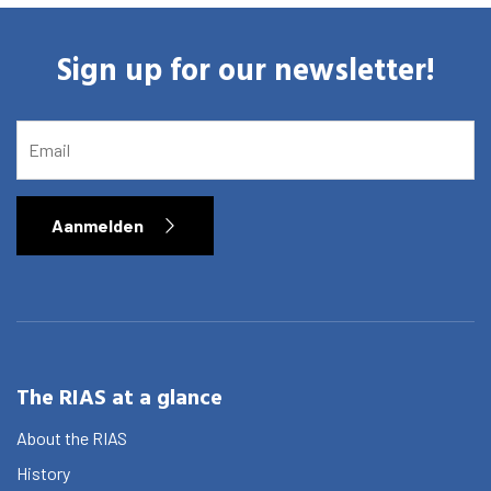
Sign up for our newsletter!
EMAIL
Aanmelden
The RIAS at a glance
About the RIAS
History