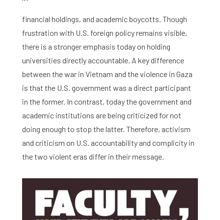
Graduate School
financial holdings, and academic boycotts. Though
Activities
frustration with U.S. foreign policy remains visible,
there is a stronger emphasis today on holding
Agenda
universities directly accountable. A key difference
About the RIAS
between the war in Vietnam and the violence in Gaza
is that the U.S. government was a direct participant
Contact and Opening Times
in the former. In contrast, today the government and
academic institutions are being criticized for not
doing enough to stop the latter. Therefore, activism
and criticism on U.S. accountability and complicity in
the two violent eras differ in their message.