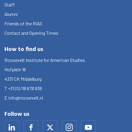
Staff
Alumni
Friends of the RIAS
Contact and Opening Times
How to find us
Roosevelt Institute for American Studies
Hofplein 16
4331 CK
Middelburg
T
+31 (0) 118 678 836
E
info@roosevelt.nl
Follow us