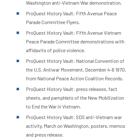
Washington anti-Vietnam War demonstration.
ProQuest History Vault: Fifth Avenue Peace
Parade Committee Flyers.
ProQuest History Vault: Fifth Avenue Vietnam
Peace Parade Committee demonstrations with
affidavits of police violence.
ProQuest History Vault: National Convention of
the U.S. Antiwar Movement, December 4-6 1970,
from National Peace Action Coalition Records.
ProQuest History Vault: press releases, fact
sheets, and pamphlets of the New Mobilization
to End the War in Vietnam.
ProQuest History Vault: SDS anti-Vietnam war
activity, March on Washington, posters, memos
and press release.