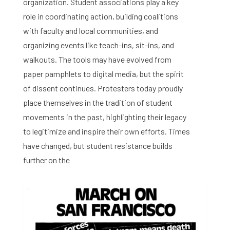
organization. Student associations play a key
role in coordinating action, building coalitions
with faculty and local communities, and
organizing events like teach-ins, sit-ins, and
walkouts. The tools may have evolved from
paper pamphlets to digital media, but the spirit
of dissent continues. Protesters today proudly
place themselves in the tradition of student
movements in the past, highlighting their legacy
to legitimize and inspire their own efforts. Times
have changed, but student resistance builds
further on the