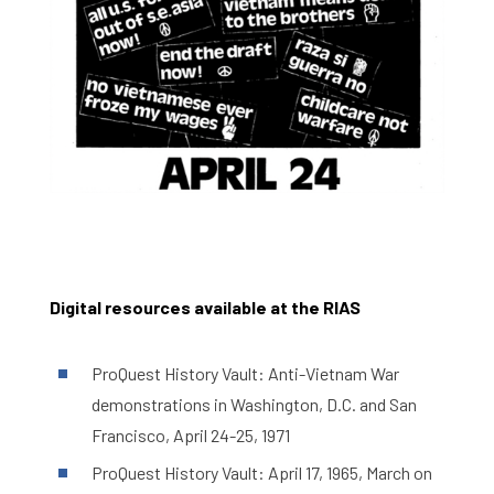
Digital resources available at the RIAS
ProQuest History Vault: Anti-Vietnam War
demonstrations in Washington, D.C. and San
Francisco, April 24-25, 1971
ProQuest History Vault: April 17, 1965, March on