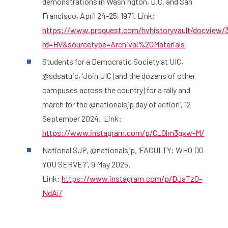
demonstrations in Washington, D.C. and San
Francisco, April 24-25, 1971. Link:
https://www.proquest.com/hvhistoryvault/docview/
rd=HV&sourcetype=Archival%20Materials
Students for a Democratic Society at UIC,
@sdsatuic, ‘Join UIC (and the dozens of other
campuses across the country) for a rally and
march for the @nationalsjp day of action’, 12
September 2024. Link:
https://www.instagram.com/p/C_0lm3gxw-M/
National SJP, @nationalsjp, ‘FACULTY: WHO DO
YOU SERVE?’, 9 May 2025.
Link:
https://www.instagram.com/p/DJaTz0-
NdAi/