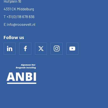
Hofplein 16
4331 CK
Middelburg
T
+31 (0) 118 678 836
E
info@roosevelt.nl
Follow us