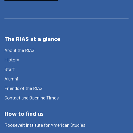
The RIAS at a glance
About the RIAS
History
Staff
Alumni
Friends of the RIAS
Contact and Opening Times
How to find us
Roosevelt Institute for American Studies