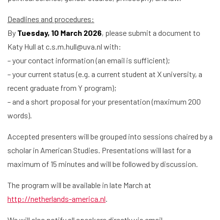
Deadlines and procedures:
By
Tuesday, 10 March 2026
, please submit a document to
Katy Hull at c.s.m.hull@uva.nl with:
– your contact information (an email is sufficient);
– your current status (e.g. a current student at X university, a
recent graduate from Y program);
Home
– and a short proposal for your presentation (maximum 200
Library
words).
Accepted presenters will be grouped into sessions chaired by a
Research
scholar in American Studies. Presentations will last for a
What are you searching for?
Graduate School
maximum of 15 minutes and will be followed by discussion.
The program will be available in late March at
Activities
http://netherlands-america.nl
.
Agenda
We will also notify all speakers directly via email.