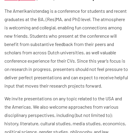
The Amerikanistendag is a conference for students and recent
graduates at the BA, (Res)MA, and PhD level. The atmosphere
is welcoming and collegial, enabling fun connections among
new friends. Students who present at the conference will
benefit from substantive feedback from their peers and
scholars from across Dutch universities, as well valuable
conference experience for their CVs. Since this year’s focus is
on research in progress, presenters should not feel pressure to
deliver perfect presentations and can expect to receive helpful
input that moves their research projects forward.
We invite presentations on any topic related to the USA and
the Americas. We also welcome approaches from various
disciplinary perspectives, including (but not limited to):
history, literature, cultural studies, media studies, economics,
political science, gender studies, philosophy, and law.