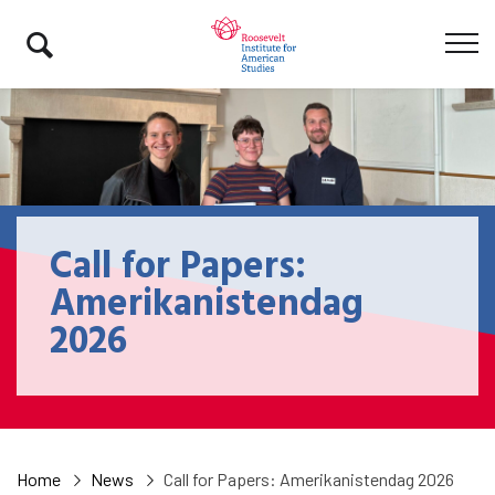
Call for Papers:
Amerikanistendag
2026
Home
News
Call for Papers: Amerikanistendag 2026