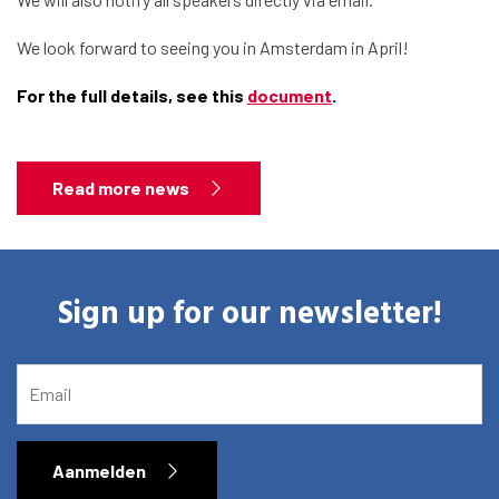
About the RIAS
We look forward to seeing you in Amsterdam in April!
Contact and Opening Times
For the full details, see this
document
.
Read more news
Sign up for our newsletter!
EMAIL
Aanmelden