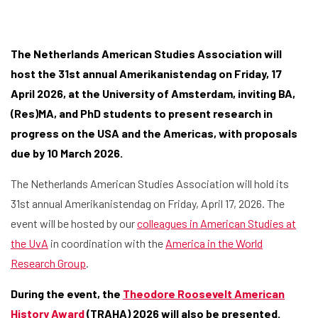
The Netherlands American Studies Association will
host the 31st annual Amerikanistendag on Friday, 17
April 2026, at the University of Amsterdam, inviting BA,
(Res)MA, and PhD students to present research in
progress on the USA and the Americas, with proposals
due by 10 March 2026.
The Netherlands American Studies Association will hold its
31st annual Amerikanistendag on Friday, April 17, 2026. The
event will be hosted by our
colleagues in American Studies at
the UvA
in coordination with the
America in the World
Research Group
.
During the event, the
Theodore Roosevelt American
History Award
(TRAHA) 2026 will also be presented.