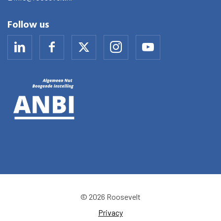
Follow us
© 2026 Roosevelt
Privacy