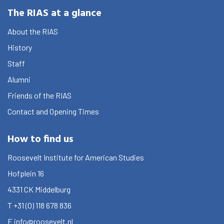
The RIAS at a glance
About the RIAS
History
Staff
Alumni
Friends of the RIAS
Contact and Opening Times
How to find us
Roosevelt Institute for American Studies
Hofplein 16
4331 CK
Middelburg
T
+31 (0) 118 678 836
E
info@roosevelt.nl