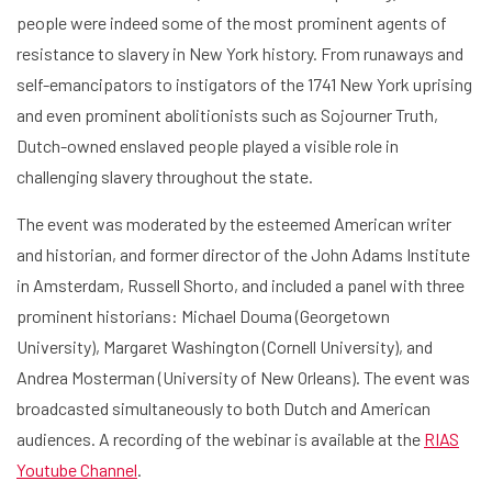
people were indeed some of the most prominent agents of
resistance to slavery in New York history. From runaways and
self-emancipators to instigators of the 1741 New York uprising
and even prominent abolitionists such as Sojourner Truth,
Dutch-owned enslaved people played a visible role in
challenging slavery throughout the state.
The event was moderated by the esteemed American writer
and historian, and former director of the John Adams Institute
in Amsterdam, Russell Shorto, and included a panel with three
prominent historians: Michael Douma (Georgetown
University), Margaret Washington (Cornell University), and
Andrea Mosterman (University of New Orleans). The event was
Home
broadcasted simultaneously to both Dutch and American
audiences. A recording of the webinar is available at the
RIAS
Library
Youtube Channel
.