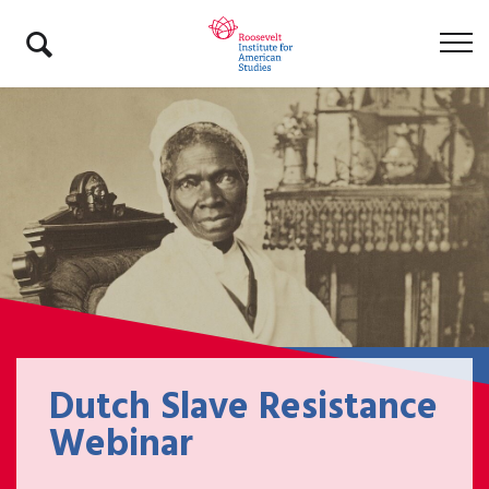
Dutch Slave Resistance
Webinar