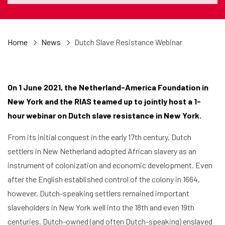
Home
News
Dutch Slave Resistance Webinar
On 1 June 2021, the Netherland-America Foundation in
New York and the RIAS teamed up to jointly host a 1-
hour webinar on Dutch slave resistance in New York.
From its initial conquest in the early 17th century, Dutch
settlers in New Netherland adopted African slavery as an
instrument of colonization and economic development. Even
after the English established control of the colony in 1664,
however, Dutch-speaking settlers remained important
slaveholders in New York well into the 18th and even 19th
centuries. Dutch-owned (and often Dutch-speaking) enslaved