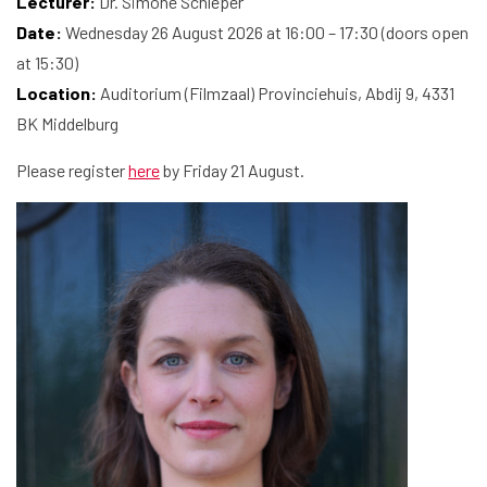
Lecturer:
Dr. Simone Schleper
Date:
Wednesday 26 August 2026 at 16:00 – 17:30 (doors open
Home
at 15:30)
Location:
Auditorium (Filmzaal) Provinciehuis, Abdij 9, 4331
Library
BK Middelburg
Research
Please register
here
by Friday 21 August.
What are you searching for?
Graduate School
Activities
Agenda
About the RIAS
Contact and Opening Times