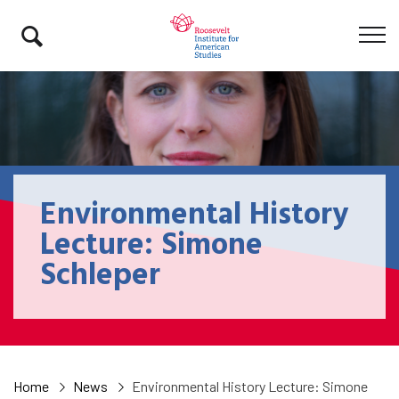
Environmental History
Lecture: Simone
Schleper
Home
News
Environmental History Lecture: Simone