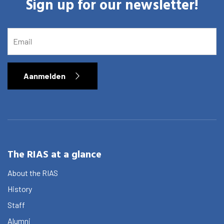
Sign up for our newsletter!
EMAIL
Aanmelden
The RIAS at a glance
About the RIAS
History
Staff
Alumni