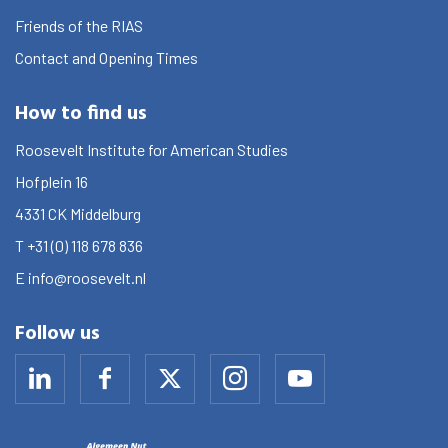
Friends of the RIAS
Contact and Opening Times
How to find us
Roosevelt Institute for American Studies
Hofplein 16
4331 CK
Middelburg
T
+31 (0) 118 678 836
E
info@roosevelt.nl
Follow us