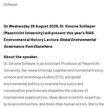
Schleper
On Wednesday 26 August 2026, Dr. Simone Schleper
(Maastricht University) will present this year’s RIAS
Environmental History Lecture
Global Environmental
Governance from Elsewhere
.
About the speaker:
Dr. Simone Schleper is an Assistant Professor at Maastricht
University. Her research brings together environmental history,
science and technology studies (STS), and global
environmental politics to examine how policy and
conservation practices are shaped by the cultures of
international organizations, ideas about scientific expertise,
by local communities, and more-than-human actors. She is the