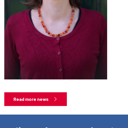
Read more news