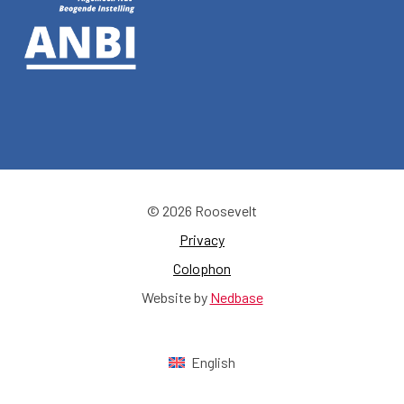
© 2026 Roosevelt
Privacy
Colophon
Website by
Nedbase
English