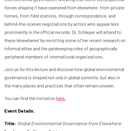
forces shaping it have operated from elsewhere: from private
homes, from field stations, through correspondence, and
behind-the-scenes negotiations by actors who appear less
prominently in the official records. Dr. Schleper will attend to
these ‘elsewheres’ by revisiting some of her recent research on
informal elites and the gatekeeping roles of geographically
peripheral members of international organizations.
Join us for this lecture and discover how global environmental
governance is shaped not only in global summits, but also in
the many places and practices that often remain unseen.
You can find the invitation
here.
Event Details:
Title:
Global Environmental Governance from Elsewhere