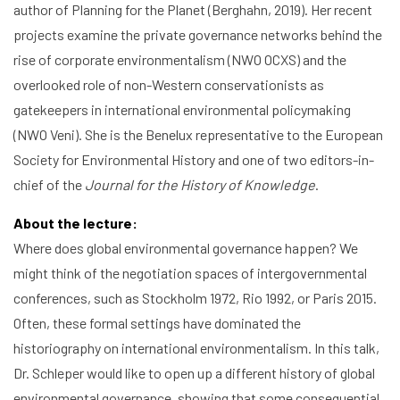
author of Planning for the Planet (Berghahn, 2019). Her recent
projects examine the private governance networks behind the
rise of corporate environmentalism (NWO OCXS) and the
overlooked role of non-Western conservationists as
gatekeepers in international environmental policymaking
(NWO Veni). She is the Benelux representative to the European
Society for Environmental History and one of two editors-in-
chief of the
Journal for the History of Knowledge
.
About the lecture:
Where does global environmental governance happen? We
might think of the negotiation spaces of intergovernmental
conferences, such as Stockholm 1972, Rio 1992, or Paris 2015.
Often, these formal settings have dominated the
historiography on international environmentalism. In this talk,
Dr. Schleper would like to open up a different history of global
environmental governance, showing that some consequential