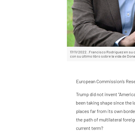
Home
Library
Researc
17/11/2022. .Francisco Rodriguez en su 
con su último libro sobre la vida de Do
European Commission’s Resea
Trump
did not invent “
America
been taking shape since the l
places
far from its own borde
the path of multilateral forei
current term?