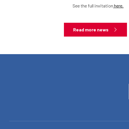
See the full invitation
here.
Read more news