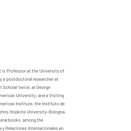
z
is Professor at the
University of
y a postdoctoral researcher at
ht Scholar twice, at George
erican University; and a Visiting
ericas Institute, the Instituto de
Johns Hopkins University–Bologna,
veral books, among the
 y Relaciones Internacionales en