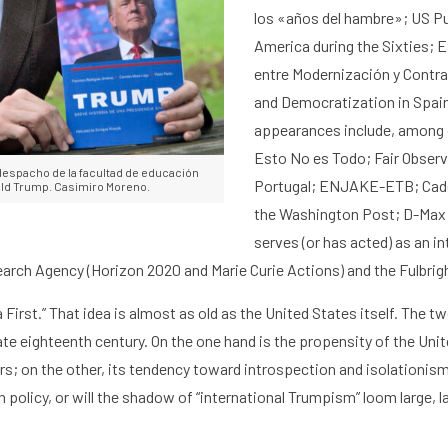
h
Graduate School
Activities
los «años del hambre
»;
US Pu
America during the Sixties
;
E
entre Modernización y Contr
and Democratization in Spai
appearances include, among 
Esto No es Todo
;
Fair Observ
despacho de la facultad de educación
Portugal; ENJAKE-ETB;
Cad
nald Trump. Casimiro Moreno.
the
Washington Post
;
D-Max;
serves (or has acted) as an in
rch Agency (Horizon 2020 and Marie Curie Actions) and the Fulbri
 First
.” That idea is almost as old as the United States itself. The
tw
ate eighteenth century. On the one hand is the propensity of the Uni
rs
; on the other, its tendency toward
introspection and isolationis
gn policy, or will the shadow of “international Trumpism” loom large, 