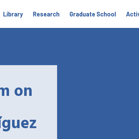
Library
Research
Graduate School
Acti
m on
íguez