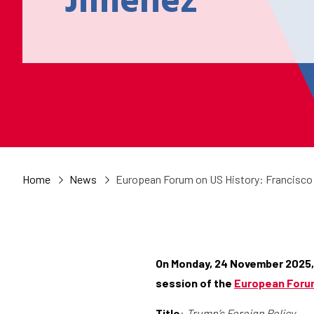
Jiménez
Home
News
European Forum on US History: Francisco
On Monday, 24 November 2025,
session of the
European Forum
Title
:
Trump’s Foreign Policy