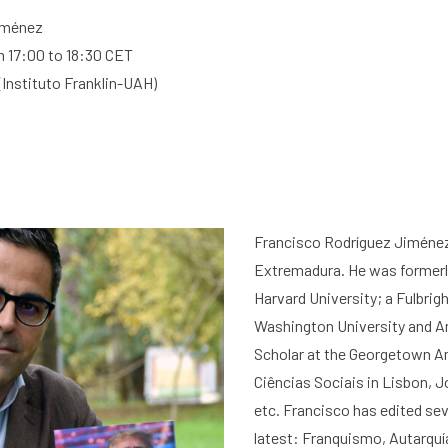
Jiménez
 17:00 to 18:30 CET
(
Instituto Franklin-UAH
)
Francisco
Rodríguez Jiméne
Extremadura
. He was formerl
Harvard University; a Fulbrig
Washington University and Am
Scholar at the Georgetown Am
Ciências Sociais in Lisbon, 
etc. Francisco has edited se
latest:
Franquismo, Autarquía