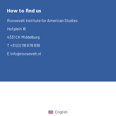
How to find us
Roosevelt Institute for American Studies
Hofplein 16
4331 CK
Middelburg
T
+31 (0) 118 678 836
E
info@roosevelt.nl
English