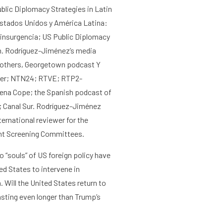
Agenda
About the RIAS
blic Diplomacy Strategies in Latin
stados Unidos y América Latina:
ainsurgencia; US Public Diplomacy
n
.
Rodríguez-Jiménez’s media
others,
Georgetown podcast Y
er
;
NTN24
;
RTVE; RTP2-
ena Cope
; the Spanish podcast of
 Canal Sur.
Rodríguez-Jiménez
ternational reviewer for the
ght Screening Committees.
o “souls” of US foreign policy
have
ted States to
intervene
in
m
. Will the United States return to
lasting even longer than Trump’s