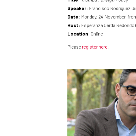
Speaker
: Francisco Rodríguez 
Date
: Monday, 24 November, from
Host:
Esperanza Cerdá Redondo 
Location
: Online
Please
register here.
What are you searching for?