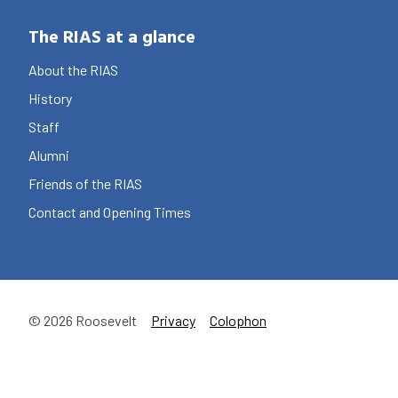
The RIAS at a glance
About the RIAS
History
Staff
Alumni
Friends of the RIAS
Contact and Opening Times
© 2026 Roosevelt
Privacy
Colophon