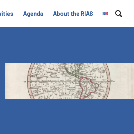
vities
Agenda
About the RIAS