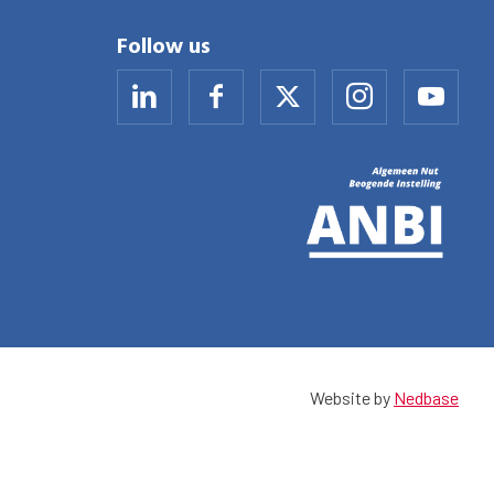
Follow us
Website by
Nedbase