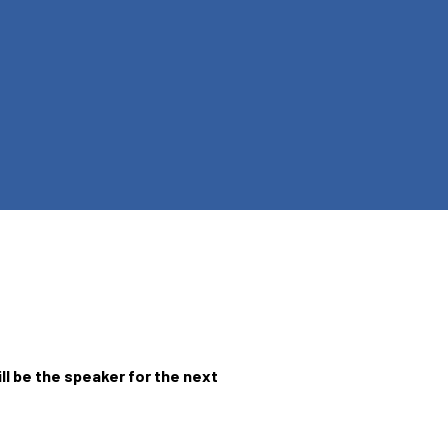
ill be the speaker for the next