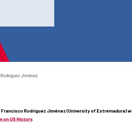
 Rodríguez Jiménez
 Francisco Rodríguez Jiménez (University of Extremadura
) w
 on US History
.