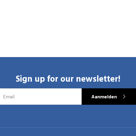
Sign up for our newsletter!
EMAIL
Aanmelden