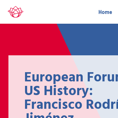
Home
European Foru
US History:
Francisco Rodr