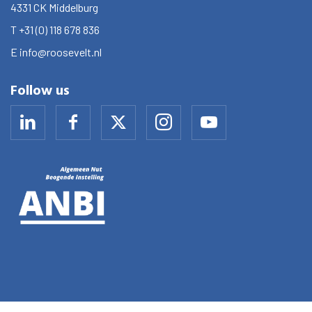
4331 CK
Middelburg
T
+31 (0) 118 678 836
E
info@roosevelt.nl
Follow us