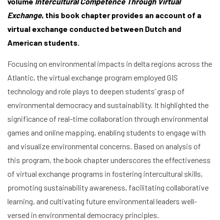
volume
Intercultural Competence Through Virtual
Exchange
, this book chapter provides an account of a
virtual exchange conducted between Dutch and
American students.
Focusing on environmental impacts in delta regions across the
Atlantic, the virtual exchange program employed GIS
technology and role plays to deepen students’ grasp of
environmental democracy and sustainability. It highlighted the
significance of real-time collaboration through environmental
games and online mapping, enabling students to engage with
and visualize environmental concerns. Based on analysis of
this program, the book chapter underscores the effectiveness
of virtual exchange programs in fostering intercultural skills,
promoting sustainability awareness, facilitating collaborative
Home
learning, and cultivating future environmental leaders well-
versed in environmental democracy principles.