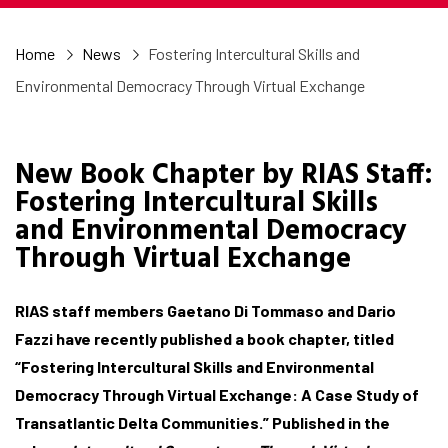
Home
News
Fostering Intercultural Skills and
Environmental Democracy Through Virtual Exchange
New Book Chapter by RIAS Staff:
Fostering Intercultural Skills
and Environmental Democracy
Through Virtual Exchange
RIAS staff members Gaetano Di Tommaso and Dario
Fazzi have recently published a book chapter, titled
“Fostering Intercultural Skills and Environmental
Democracy Through Virtual Exchange: A Case Study of
Transatlantic Delta Communities.” Published in the