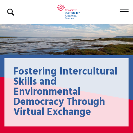
Fostering Intercultural
Skills and
Environmental
Democracy Through
Virtual Exchange