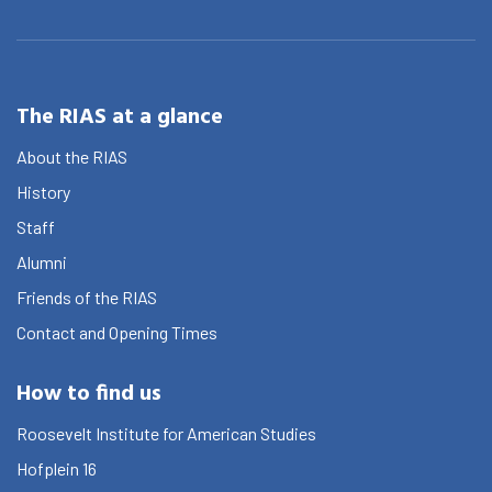
The RIAS at a glance
About the RIAS
History
Staff
Alumni
Friends of the RIAS
Contact and Opening Times
How to find us
Roosevelt Institute for American Studies
Hofplein 16