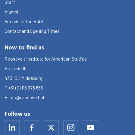
Staff
Alumni
Friends of the RIAS
Contact and Opening Times
How to find us
Roosevelt Institute for American Studies
Hofplein 16
4331 CK
Middelburg
T
+31 (0) 118 678 836
E
info@roosevelt.nl
Follow us