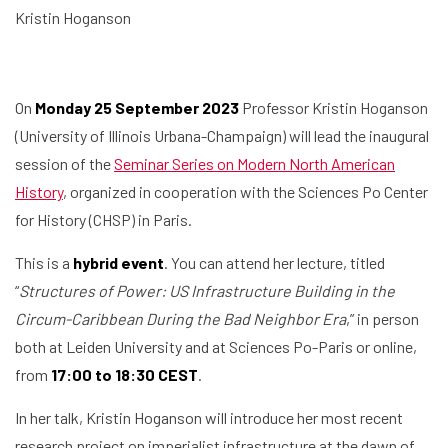
Kristin Hoganson
On
Monday 25 September 2023
Professor Kristin Hoganson
(University of Illinois Urbana-Champaign) will lead the inaugural
session of the
Seminar Series on Modern North American
History
, organized in cooperation with the Sciences Po Center
for History (CHSP) in Paris.
This is a
hybrid event
. You can attend her lecture, titled
“
Structures of Power: US Infrastructure Building in the
Circum-Caribbean During the Bad Neighbor Era
,” in person
both at Leiden University and at Sciences Po-Paris or online,
from
17:00 to 18:30 CEST
.
In her talk, Kristin Hoganson will introduce her most recent
research project on imperialist infrastructure at the dawn of