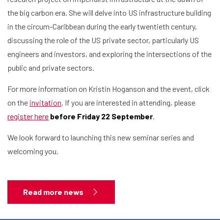
the big carbon era. She will delve into US infrastructure building
in the circum-Caribbean during the early twentieth century,
discussing the role of the US private sector, particularly US
engineers and investors, and exploring the intersections of the
public and private sectors.
For more information on Kristin Hoganson and the event, click
on the
invitation
. If you are interested in attending, please
register here
before Friday 22 September
.
We look forward to launching this new seminar series and
Home
welcoming you.
Library
Read more news
Research
What are you searching for?