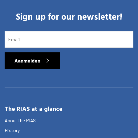
Graduate School
Sign up for our newsletter!
Activities
Agenda
EMAIL
About the RIAS
Contact and Opening Times
Aanmelden
The RIAS at a glance
About the RIAS
History