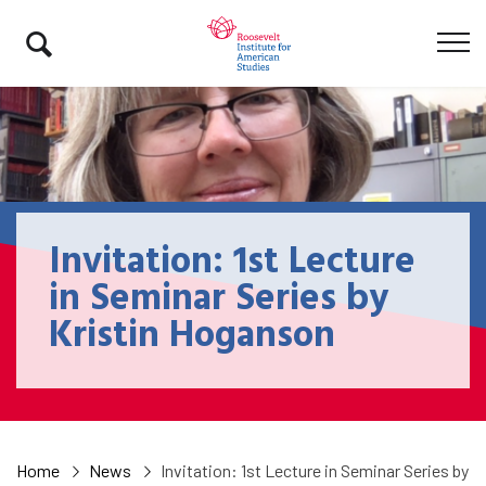
Invitation: 1st Lecture
in Seminar Series by
Kristin Hoganson
Home
News
Invitation: 1st Lecture in Seminar Series by