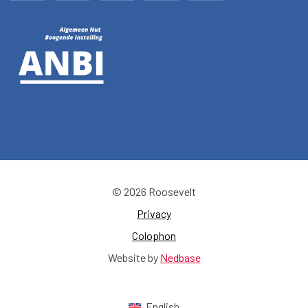
© 2026 Roosevelt
Privacy
Colophon
Website by
Nedbase
English