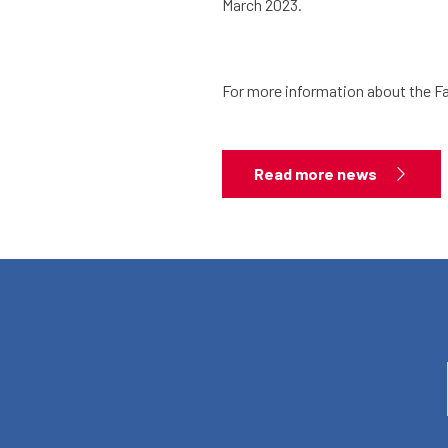
March 2023.
For more information about the Fa
Read more news