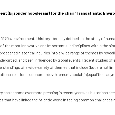
nt (bijzonder hoogleraar) for the chair “Transatlantic Enviro
d 1970s, environmental history—broadly defined as the study of huma
f the most innovative and important subdisciplines within the hi
broadened historical inquiries into a wide range of themes by revea
ndergirded, and been influenced by global events. Recent studies of 
standings of a wide variety of themes that include (but are not lim
national relations, economic development, social (in)equalities, as
y has become ever more pressing in recent years, as historians deepe
ties that have linked the Atlantic world in facing common challenges 