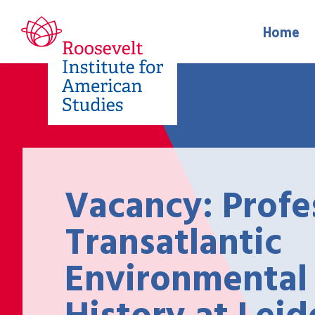
Home
Vacancy: Profe
Transatlantic
Environmental