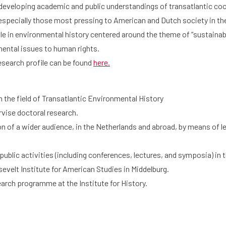
developing academic and public understandings of transatlantic coo
especially those most pressing to American and Dutch society in th
le in environmental history centered around the theme of “sustainab
mental issues to human rights.
esearch profile can be found
here.
 the field of Transatlantic Environmental History
rvise doctoral research.
ion of a wider audience, in the Netherlands and abroad, by means of l
blic activities (including conferences, lectures, and symposia) in th
evelt Institute for American Studies in Middelburg.
earch programme at the Institute for History.