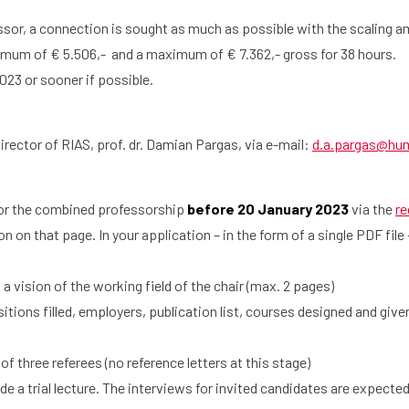
ssor, a connection is sought as much as possible with the scaling 
imum of € 5.506,- and a maximum of € 7.362,- gross for 38 hours.
023 or sooner if possible.
irector of RIAS, prof. dr. Damian Pargas, via e-mail:
d.a.pargas@hum.
for the combined professorship
before 20 January 2023
via the
re
on on that page. In your application – in the form of a single PDF file
 vision of the working field of the chair (max. 2 pages)
ons filled, employers, publication list, courses designed and given
hree referees (no reference letters at this stage)
e a trial lecture. The interviews for invited candidates are expected