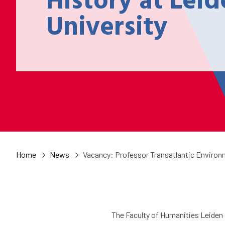
History at Lei
University
Home
News
Vacancy: Professor Transatlantic Environm
The Faculty of Humanities Leiden 