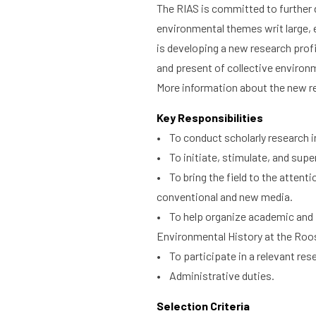
The RIAS is committed to further 
environmental themes writ large, 
is developing a new research profi
and present of collective environ
More information about the new r
Key Responsibilities
• To conduct scholarly research in
• To initiate, stimulate, and supe
• To bring the field to the attent
conventional and new media.
• To help organize academic and pu
Environmental History at the Roos
• To participate in a relevant res
• Administrative duties.
Selection Criteria