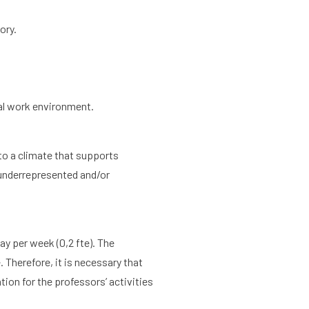
ory.
Agenda
About the RIAS
ral work environment.
 to a climate that supports
m underrepresented and/or
day per week (0,2 fte). The
 Therefore, it is necessary that
ion for the professors’ activities