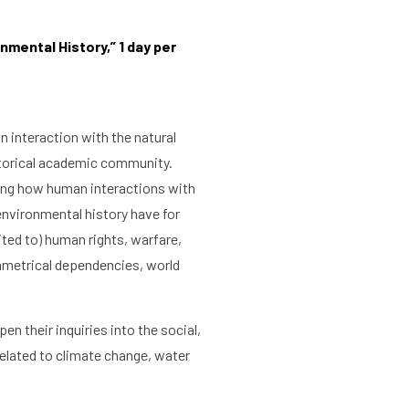
nmental History,” 1 day per
n interaction with the natural
storical academic community.
ling how human interactions with
environmental history have for
ited to) human rights, warfare,
ymmetrical dependencies, world
n their inquiries into the social,
related to climate change, water