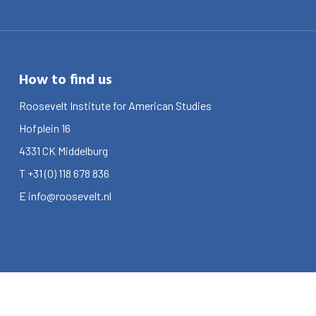
How to find us
Roosevelt Institute for American Studies
Hofplein 16
4331 CK
Middelburg
T
+31 (0) 118 678 836
E
info@roosevelt.nl