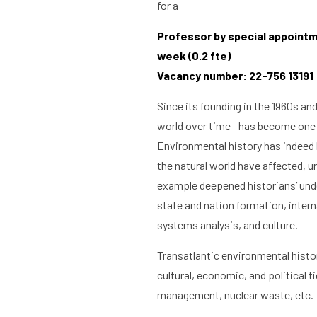
for a
Professor by special appointme
week (0.2 fte)
Vacancy number: 22-756 13191
Since its founding in the 1960s an
world over time—has become one o
Environmental history has indeed 
the natural world have affected, u
example deepened historians’ under
state and nation formation, inter
systems analysis, and culture.
Transatlantic environmental histor
cultural, economic, and political 
management, nuclear waste, etc.