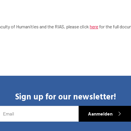
culty of Humanities and the RIAS, please click
here
for the full doc
Sign up for our newsletter!
EMAIL
Aanmelden