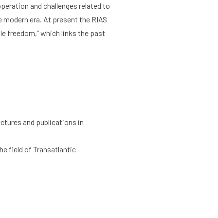
peration and challenges related to
e modern era. At present the RIAS
le freedom,” which links the past
ectures and publications in
e field of Transatlantic