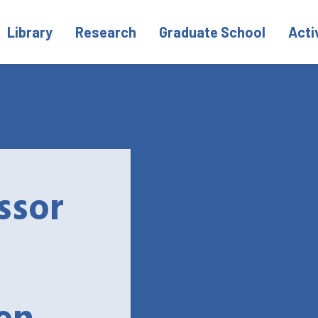
Library
Research
Graduate School
Acti
ssor