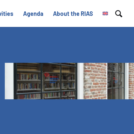
vities
Agenda
About the RIAS