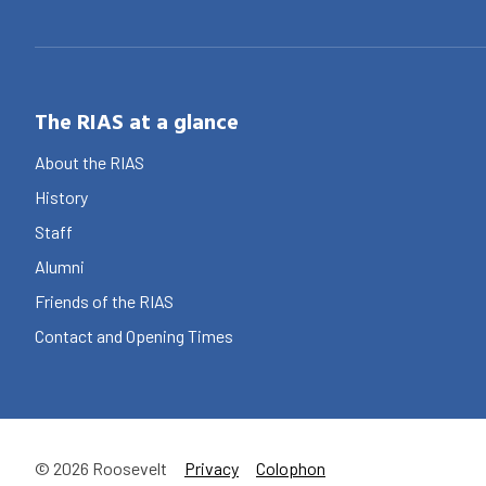
The RIAS at a glance
About the RIAS
History
Staff
Alumni
Friends of the RIAS
Contact and Opening Times
© 2026 Roosevelt
Privacy
Colophon