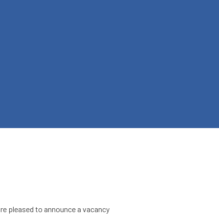
 are pleased to announce a vacancy