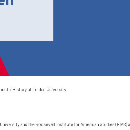
den
ental History at Leiden University
University and the Roosevelt Institute for American Studies (RIAS)