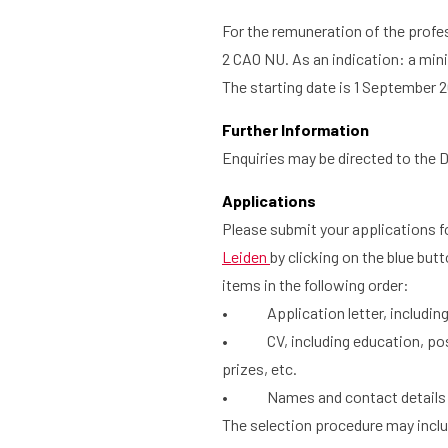
For the remuneration of the profe
2 CAO NU. As an indication: a min
The starting date is 1 September 2
Further Information
Enquiries may be directed to the D
Applications
Please submit your applications 
Leiden
by clicking on the blue butt
items in the following order:
• Application letter, including a
• CV, including education, positi
prizes, etc.
• Names and contact details of t
The selection procedure may includ