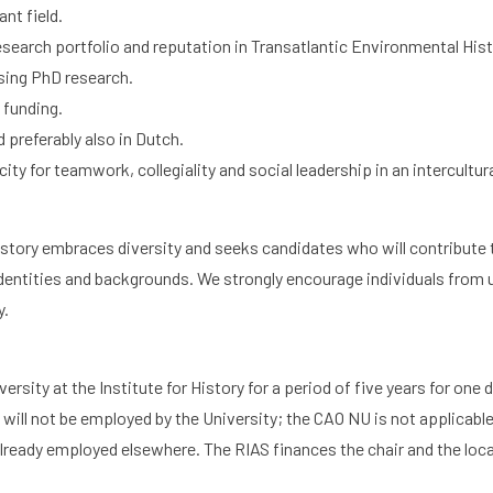
nt field.
esearch portfolio and reputation in Transatlantic Environmental Hist
h
Graduate School
Activities
sing PhD research.
 funding.
 preferably also in Dutch.
ity for teamwork, collegiality and social leadership in an intercultu
History embraces diversity and seeks candidates who will contribute
l identities and backgrounds. We strongly encourage individuals fro
y.
versity at the Institute for History for a period of five years for one 
ill not be employed by the University; the CAO NU is not applicable.
lready employed elsewhere. The RIAS finances the chair and the locat