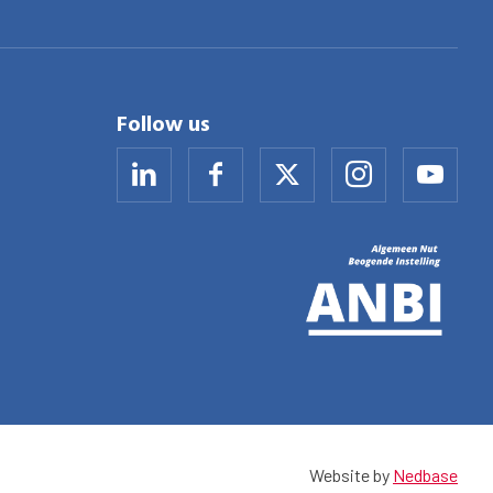
Follow us
Website by
Nedbase