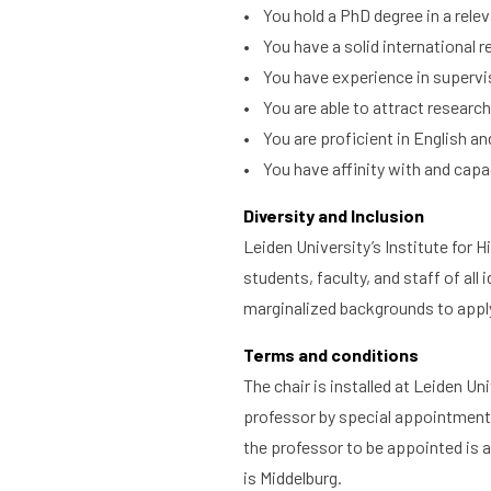
• You hold a PhD degree in a releva
What are you searching for?
• You have a solid international r
Home
Library
Researc
• You have experience in supervi
• You are able to attract research
• You are proficient in English and
• You have affinity with and capac
Diversity and Inclusion
Leiden University’s Institute for 
students, faculty, and staff of al
marginalized backgrounds to appl
Terms and conditions
The chair is installed at Leiden Uni
professor by special appointment w
the professor to be appointed is a
is Middelburg.