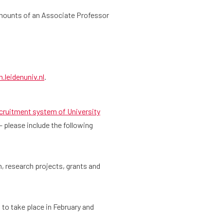
amounts of an Associate Professor
leidenuniv.nl
.
cruitment system of University
 – please include the following
, research projects, grants and
 to take place in February and