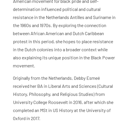
American movement for black pride and self-
determination influenced political and cultural
resistance in the Netherlands Antilles and Suriname in
the 1960s and 1970s. By exploring the connection
between African American and Dutch Caribbean
protest in this period, she hopes to place resistance
in the Dutch colonies into a broader context while
also explaining its unique position in the Black Power
movement.
Originally from the Netherlands, Debby Esmeé
received her BA in Liberal Arts and Sciences (Cultural
History, Philosophy, and Religious Studies) from
University College Roosevelt in 2016, after which she
completed an MSt in US History at the University of
Oxford in 2017.