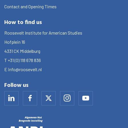
Contact and Opening Times
How to find us
Roosevelt Institute for American Studies
Hofplein 16
4331 CK
Middelburg
T
+31 (0) 118 678 836
E
info@roosevelt.nl
Follow us