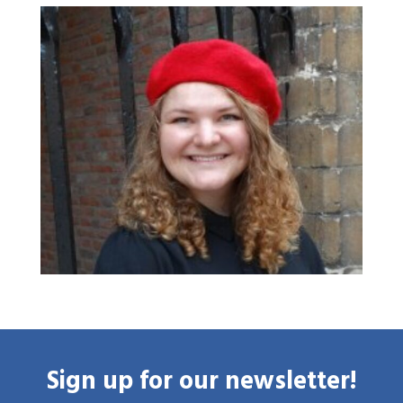
Home
Library
Research
What are you searching for?
Graduate School
Activities
Agenda
About the RIAS
Contact and Opening Times
Sign up for our newsletter!