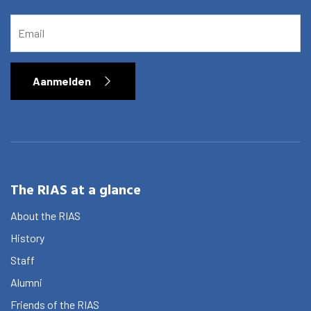
EMAIL
Aanmelden
The RIAS at a glance
About the RIAS
History
Staff
Alumni
Friends of the RIAS