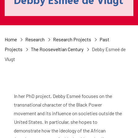
Debby Esmeé de Vlugt
Home
Research
Research Projects
Past
Projects
The Rooseveltian Century
Debby Esmeé de
Vlugt
In her PhD project, Debby Esmeé focuses on the
transnational character of the Black Power
movement and its influence on societies outside the
United States. In particular, she hopes to
demonstrate how the ideology of the African