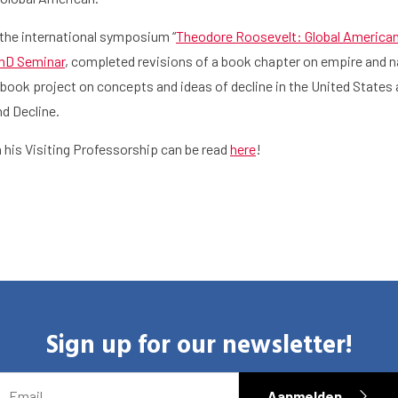
the international symposium “
Theodore Roosevelt: Global America
PhD Seminar
, completed revisions of a book chapter on empire and n
h
Graduate School
Activities
book project on concepts and ideas of decline in the United States a
nd Decline.
his Visiting Professorship can be read
here
!
Sign up for our newsletter!
EMAIL
Aanmelden