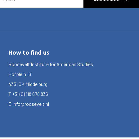
How to find us
Roosevelt Institute for American Studies
Hofplein 16
4331 CK
Middelburg
T
+31 (0) 118 678 836
E
info@roosevelt.nl