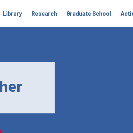
Library
Research
Graduate School
Acti
her