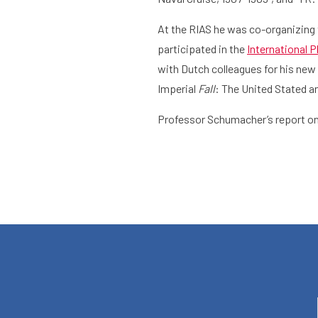
At the RIAS he was co-organizing 
What are you searching for?
participated in the
International 
Home
Library
Researc
with Dutch colleagues for his new 
Imperial
Fall
: The United Stated a
Professor Schumacher’s report on 