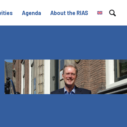
vities
Agenda
About the RIAS