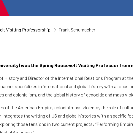
lt Visiting Professorship
Frank Schumacher
versity) was the Spring Roosevelt Visiting Professor from 
of History and Director of the International Relations Program at t
acher specializes in international and global history with a focus on
res and colonialism, and the global history of genocide and mass vio
es of the American Empire, colonial mass violence, the role of culture
 integrates the writing of US and global histories with a specific 
xploring those tensions in two current projects: “Performing Empire
 Global American.”