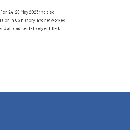
n
” on 24-26 May 2023; he also
ation in US history, and networked
Agenda
About the RIAS
nd abroad, tentatively entitled: