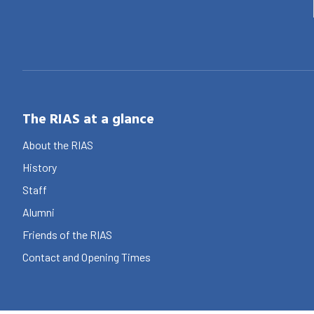
The RIAS at a glance
About the RIAS
History
Staff
Alumni
Friends of the RIAS
Contact and Opening Times