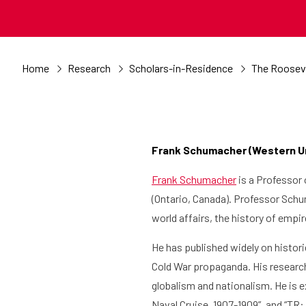
Home
Research
Scholars-in-Residence
The Rooseve
Frank Schumacher (Western Uni
Frank Schumacher
is a Professor 
(Ontario, Canada). Professor Schum
world affairs, the history of empi
He has published widely on histori
Cold War propaganda. His research
globalism and nationalism. He is e
Naval Cruise, 1907-1909”, and “TR: