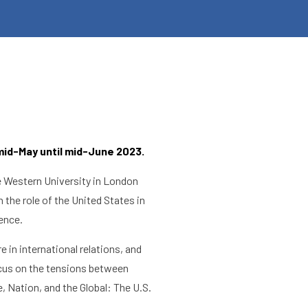
mid-May until mid-June 2023.
he Western University in London
 the role of the United States in
lence.
 in international relations, and
focus on the tensions between
, Nation, and the Global: The U.S.