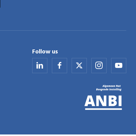
Follow us