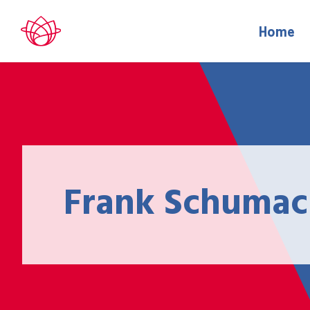
Home
Frank Schumac