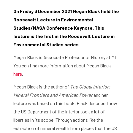
On Friday 3 December 2021 Megan Black held the
Roosevelt Lecture in Environmental
Studies/NASA Conference Keynote. This
lecture is the first in the Roosevelt Lecture in
Environmental Studies series.
Megan Black is Associate Professor of History at MIT.
You can find more information about Megan Black
here
.
Megan Black is the author of
The Global Interior:
Mineral Frontiers and American Power
and her
lecture was based on this book. Black described how
the US Department of the Interior took a lot of
liberties in its scope. Through actions like the
extraction of mineral wealth from places that the US