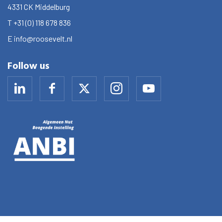
4331 CK
Middelburg
T
+31 (0) 118 678 836
E
info@roosevelt.nl
Follow us