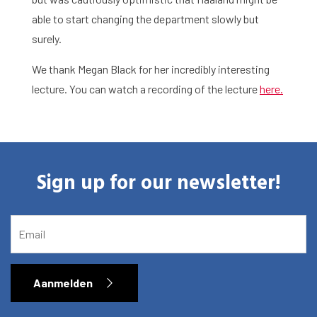
Library
able to start changing the department slowly but
Research
surely.
What are you searching for?
Graduate School
We thank Megan Black for her incredibly interesting
lecture. You can watch a recording of the lecture
here.
Activities
Agenda
Sign up for our newsletter!
About the RIAS
Contact and Opening Times
EMAIL
Aanmelden