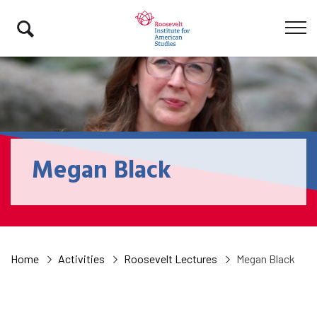
Megan Black
Home
Activities
Roosevelt Lectures
Megan Black