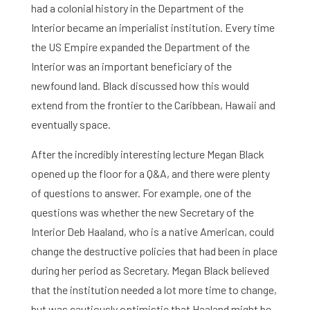
had a colonial history in the Department of the
Interior became an imperialist institution. Every time
the US Empire expanded the Department of the
Interior was an important beneficiary of the
newfound land. Black discussed how this would
extend from the frontier to the Caribbean, Hawaii and
eventually space.
After the incredibly interesting lecture Megan Black
opened up the floor for a Q&A, and there were plenty
of questions to answer. For example, one of the
questions was whether the new Secretary of the
Interior Deb Haaland, who is a native American, could
change the destructive policies that had been in place
during her period as Secretary. Megan Black believed
Home
that the institution needed a lot more time to change,
but was cautiously optimistic that Haaland might be