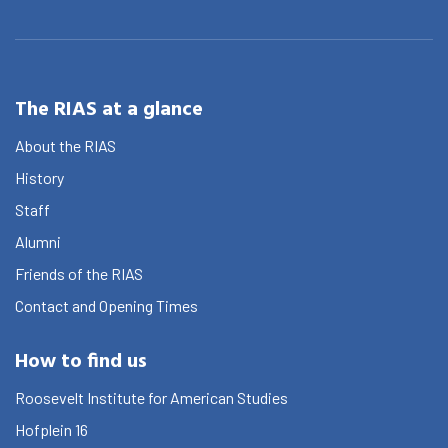
The RIAS at a glance
About the RIAS
History
Staff
Alumni
Friends of the RIAS
Contact and Opening Times
How to find us
Roosevelt Institute for American Studies
Hofplein 16