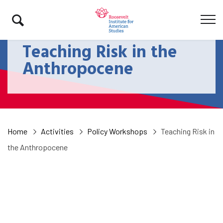
Teaching Risk in the
Anthropocene
Home
Activities
Policy Workshops
Teaching Risk in
the Anthropocene