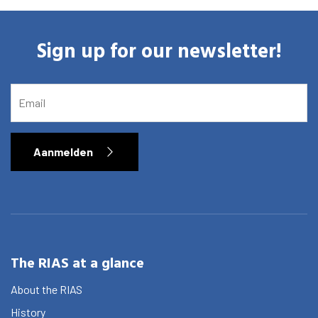
Sign up for our newsletter!
EMAIL
Aanmelden
Home
Library
The RIAS at a glance
Research
About the RIAS
History
What are you searching for?