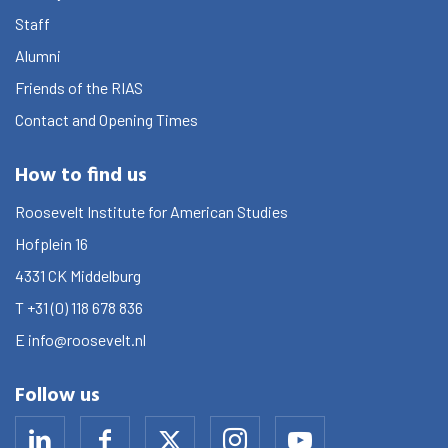
Graduate School
Staff
Activities
Alumni
Friends of the RIAS
Agenda
Contact and Opening Times
About the RIAS
How to find us
Contact and Opening Times
Roosevelt Institute for American Studies
Hofplein 16
4331 CK
Middelburg
T
+31 (0) 118 678 836
E
info@roosevelt.nl
Follow us