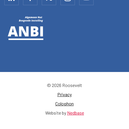
© 2026 Roosevelt
Privacy
Colophon
Website by
Nedbase