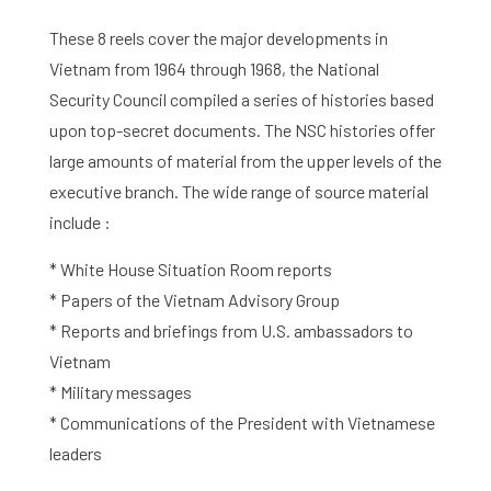
Activities
These 8 reels cover the major developments in
Vietnam from 1964 through 1968, the National
Agenda
Security Council compiled a series of histories based
upon top-secret documents. The NSC histories offer
About the RIAS
large amounts of material from the upper levels of the
executive branch. The wide range of source material
Contact and Opening Times
include :
* White House Situation Room reports
* Papers of the Vietnam Advisory Group
* Reports and briefings from U.S. ambassadors to
Vietnam
* Military messages
* Communications of the President with Vietnamese
leaders