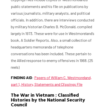
public statements and his file on publications by
various journalists, military analysts, and political
officials. In addition, there are interviews conducted
by military historian Charles B. McDonald, compiled
largely in 1973. These were for use in Westmoreland’s
book, A Soldier Reports. Also, a small collection of
headquarters memoranda of telephone
conversations has been included. These pertain to
the Allied response to enemy offensives in 1968. (25
Home
reels)
FINDING AID
:
Papers of William C. Westmoreland,
Library
part 1, History, Statements and Clippings File
Research
The War in Vietnam : Classified
Histories by the National Security
What are you searching for?
Graduate School
Council