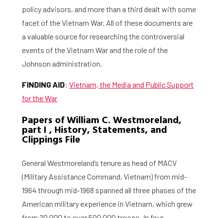
policy advisors, and more than a third dealt with some
facet of the Vietnam War. All of these documents are
a valuable source for researching the controversial
events of the Vietnam War and the role of the
Johnson administration.
FINDING AID
:
Vietnam, the Media and Public Support
for the War
Papers of William C. Westmoreland,
part I , History, Statements, and
Clippings File
General Westmoreland’s tenure as head of MACV
(Military Assistance Command, Vietnam) from mid-
1964 through mid-1968 spanned all three phases of the
American military experience in Vietnam, which grew
from 20,000 to over 500,000 troops. In four