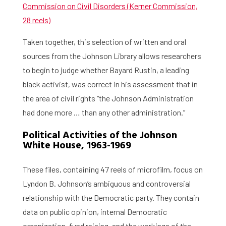
Commission on Civil Disorders (Kerner Commission,
28 reels)
Taken together, this selection of written and oral
sources from the Johnson Library allows researchers
to begin to judge whether Bayard Rustin, a leading
black activist, was correct in his assessment that in
the area of civil rights “the Johnson Administration
had done more … than any other administration.”
Political Activities of the Johnson
White House, 1963-1969
These files, containing 47 reels of microfilm, focus on
Lyndon B. Johnson’s ambiguous and controversial
relationship with the Democratic party. They contain
data on public opinion, internal Democratic
organization, fund raising, and the workings of the