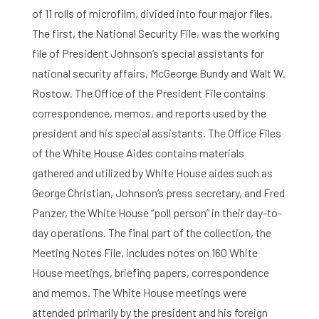
of 11 rolls of microfilm, divided into four major files.
The first, the National Security File, was the working
file of President Johnson’s special assistants for
national security affairs, McGeorge Bundy and Walt W.
Rostow. The Office of the President File contains
correspondence, memos, and reports used by the
president and his special assistants. The Office Files
of the White House Aides contains materials
gathered and utilized by White House aides such as
George Christian, Johnson’s press secretary, and Fred
Panzer, the White House “poll person” in their day-to-
day operations. The final part of the collection, the
Meeting Notes File, includes notes on 160 White
House meetings, briefing papers, correspondence
and memos. The White House meetings were
attended primarily by the president and his foreign