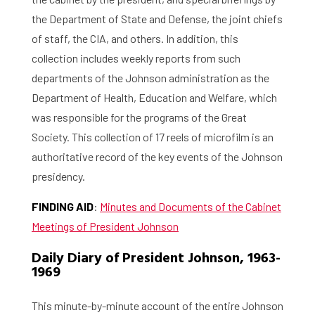
the Department of State and Defense, the joint chiefs
of staff, the CIA, and others. In addition, this
collection includes weekly reports from such
departments of the Johnson administration as the
Department of Health, Education and Welfare, which
was responsible for the programs of the Great
Society. This collection of 17 reels of microfilm is an
authoritative record of the key events of the Johnson
presidency.
FINDING AID
:
Minutes and Documents of the Cabinet
Meetings of President Johnson
Daily Diary of President Johnson, 1963-
1969
This minute-by-minute account of the entire Johnson