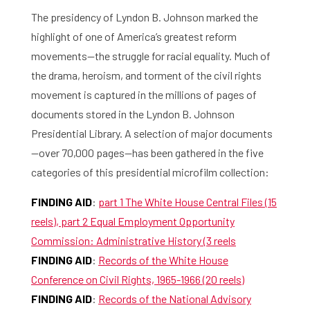
The presidency of Lyndon B. Johnson marked the
highlight of one of America’s greatest reform
movements—the struggle for racial equality. Much of
the drama, heroism, and torment of the civil rights
movement is captured in the millions of pages of
documents stored in the Lyndon B. Johnson
Presidential Library. A selection of major documents
—over 70,000 pages—has been gathered in the five
categories of this presidential microfilm collection:
FINDING AID
:
part 1 The White House Central Files (15
reels), part 2 Equal Employment Opportunity
Commission: Administrative History (3 reels
FINDING AID
:
Records of the White House
Conference on Civil Rights, 1965-1966 (20 reels)
FINDING AID
:
Records of the National Advisory