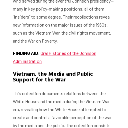
who served during the eventful Johnson presidency—
many in key policy-making positions, all of them
“insiders” to some degree. Their recollections reveal
new information on the major issues of the 1960s,
such as the Vietnam War, the civil rights movement,
and the War on Poverty.
FINDING AID
:
Oral Histories of the Johnson
Administration
Vietnam, the Media and Public
Support for the War
This collection documents relations between the
White House and the media during the Vietnam War
era, revealing how the White House attempted to
create and control a favorable perception of the war
by the media and the public. The collection consists