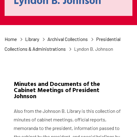
Lyndon B. Johnson
Home
Library
Archival Collections
Presidential
Collections & Administrations
Lyndon B. Johnson
Minutes and Documents of the
Cabinet Meetings of President
Johnson
Also from the Johnson B. Library is this collection of
minutes of cabinet meetings, official reports,
memoranda to the president, information passed to
the cabinet by the president, and special briefings by