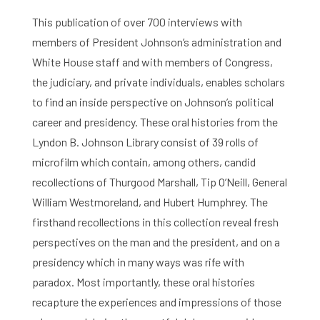
This publication of over 700 interviews with
members of President Johnson’s administration and
White House staff and with members of Congress,
the judiciary, and private individuals, enables scholars
to find an inside perspective on Johnson’s political
career and presidency. These oral histories from the
Lyndon B. Johnson Library consist of 39 rolls of
microfilm which contain, among others, candid
recollections of Thurgood Marshall, Tip O’Neill, General
William Westmoreland, and Hubert Humphrey. The
firsthand recollections in this collection reveal fresh
perspectives on the man and the president, and on a
presidency which in many ways was rife with
paradox. Most importantly, these oral histories
recapture the experiences and impressions of those