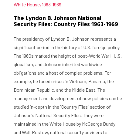
White House, 1963-1969
The Lyndon B. Johnson National
Security Files: Country Files 1963-1969
The presidency of Lyndon B. Johnson represents a
significant period in the history of U.S. foreign policy.
The 1960s marked the height of post-World War II U.S.
globalism, and Johnson inherited worldwide
obligations and a host of complex problems. For
example, he faced crises in Vietnam, Panama, the
Dominican Republic, and the Middle East. The
management and development of new policies can be
studied in-depth in the “Country Files” section of
Johnson’s National Security Files. They were
maintained in the White House by McGeorge Bundy
and Walt Rostow, national security advisers to