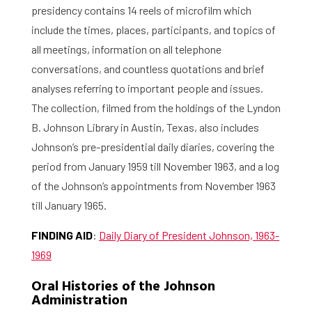
presidency contains 14 reels of microfilm which
include the times, places, participants, and topics of
all meetings, information on all telephone
conversations, and countless quotations and brief
analyses referring to important people and issues.
The collection, filmed from the holdings of the Lyndon
B. Johnson Library in Austin, Texas, also includes
Johnson’s pre-presidential daily diaries, covering the
period from January 1959 till November 1963, and a log
of the Johnson’s appointments from November 1963
till January 1965.
FINDING AID
:
Daily Diary of President Johnson, 1963-
1969
Oral Histories of the Johnson
Administration