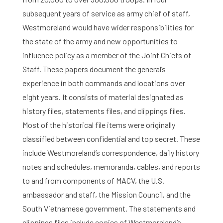
subsequent years of service as army chief of staff,
Westmoreland would have wider responsibilities for
the state of the army and new opportunities to
influence policy as a member of the Joint Chiefs of
Staff. These papers document the general’s
experience in both commands and locations over
eight years. It consists of material designated as
history files, statements files, and clippings files.
Most of the historical file items were originally
classified between confidential and top secret. These
include Westmoreland’s correspondence, daily history
notes and schedules, memoranda, cables, and reports
to and from components of MACV, the U.S.
ambassador and staff, the Mission Council, and the
South Vietnamese government. The statements and
clippings files include copies of Westmoreland’s