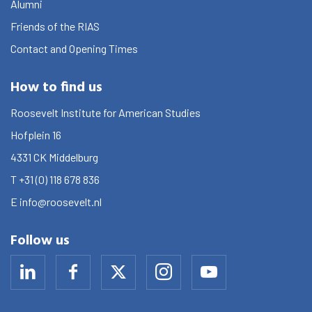
Alumni
Friends of the RIAS
Contact and Opening Times
How to find us
Roosevelt Institute for American Studies
Hofplein 16
4331 CK
Middelburg
T
+31 (0) 118 678 836
E
info@roosevelt.nl
Follow us