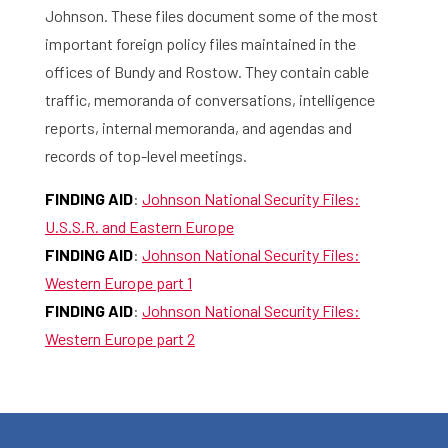
Johnson. These files document some of the most
important foreign policy files maintained in the
offices of Bundy and Rostow. They contain cable
traffic, memoranda of conversations, intelligence
reports, internal memoranda, and agendas and
records of top-level meetings.
FINDING AID
:
Johnson National Security Files:
U.S.S.R. and Eastern Europe
FINDING AID
:
Johnson National Security Files:
Western Europe part 1
FINDING AID
:
Johnson National Security Files:
Western Europe part 2