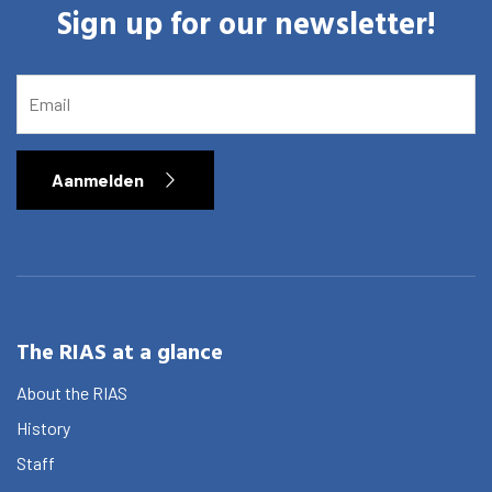
Sign up for our newsletter!
EMAIL
Aanmelden
The RIAS at a glance
About the RIAS
History
Staff