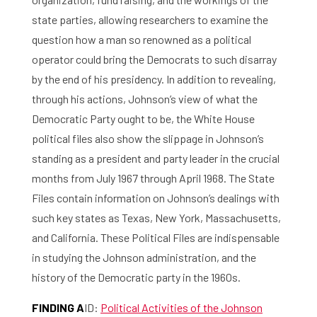
state parties, allowing researchers to examine the
question how a man so renowned as a political
operator could bring the Democrats to such disarray
by the end of his presidency. In addition to revealing,
through his actions, Johnson’s view of what the
Democratic Party ought to be, the White House
political files also show the slippage in Johnson’s
standing as a president and party leader in the crucial
months from July 1967 through April 1968. The State
Files contain information on Johnson’s dealings with
such key states as Texas, New York, Massachusetts,
and California. These Political Files are indispensable
in studying the Johnson administration, and the
history of the Democratic party in the 1960s.
FINDING A
ID:
Political Activities of the Johnson