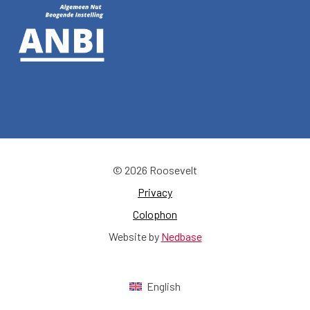
© 2026 Roosevelt
Privacy
Colophon
Website by
Nedbase
English