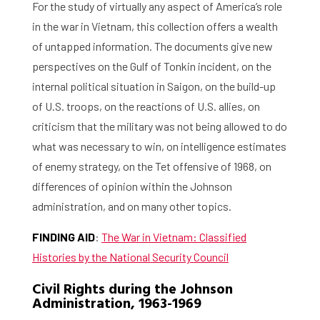
For the study of virtually any aspect of America’s role
in the war in Vietnam, this collection offers a wealth
of untapped information. The documents give new
perspectives on the Gulf of Tonkin incident, on the
internal political situation in Saigon, on the build-up
of U.S. troops, on the reactions of U.S. allies, on
criticism that the military was not being allowed to do
what was necessary to win, on intelligence estimates
of enemy strategy, on the Tet offensive of 1968, on
differences of opinion within the Johnson
administration, and on many other topics.
FINDING AID
:
The War in Vietnam: Classified
Histories by the National Security Council
Civil Rights during the Johnson
Administration, 1963-1969