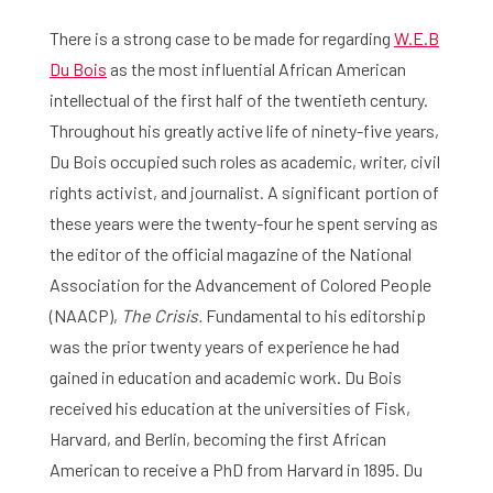
There is a strong case to be made for regarding
W.E.B
Du Bois
as the most influential African American
intellectual of the first half of the twentieth century.
Throughout his greatly active life of ninety-five years,
Du Bois occupied such roles as academic, writer, civil
rights activist, and journalist. A significant portion of
these years were the twenty-four he spent serving as
the editor of the official magazine of the National
Association for the Advancement of Colored People
(NAACP),
The Crisis.
Fundamental to his editorship
was the prior twenty years of experience he had
gained in education and academic work. Du Bois
received his education at the universities of Fisk,
Harvard, and Berlin, becoming the first African
American to receive a PhD from Harvard in 1895. Du