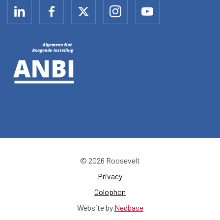
© 2026 Roosevelt
Privacy
Colophon
Website by
Nedbase