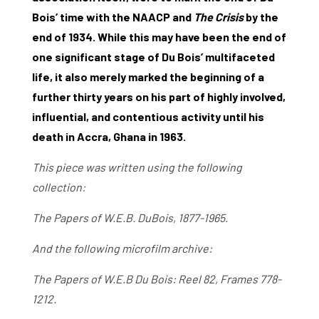
Bois’ time with the NAACP and
The Crisis
by the
end of 1934. While this may have been the end of
one significant stage of Du Bois’ multifaceted
life, it also merely marked the beginning of a
further thirty years on his part of highly involved,
influential, and contentious activity until his
death in Accra, Ghana in 1963.
This piece was written using the following
collection:
The Papers of W.E.B. DuBois, 1877-1965.
And the following microfilm archive:
The Papers of W.E.B Du Bois: Reel 82, Frames 778-
1212.