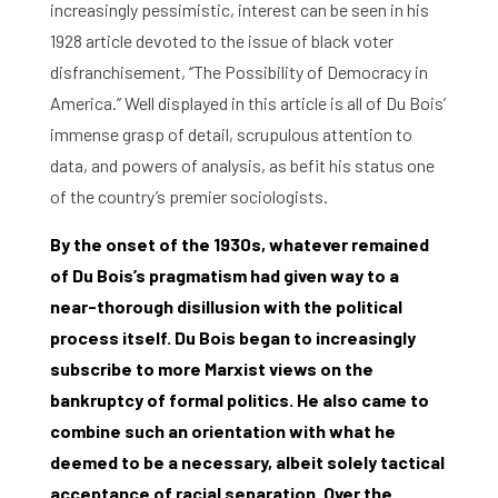
Contact and Opening Times
increasingly pessimistic, interest can be seen in his
1928 article devoted to the issue of black voter
disfranchisement, ‘’The Possibility of Democracy in
America.’’ Well displayed in this article is all of Du Bois’
immense grasp of detail, scrupulous attention to
data, and powers of analysis, as befit his status one
of the country’s premier sociologists.
By the onset of the 1930s, whatever remained
of Du Bois’s pragmatism had given way to a
near-thorough disillusion with the political
process itself. Du Bois began to increasingly
subscribe to more Marxist views on the
bankruptcy of formal politics. He also came to
combine such an orientation with what he
deemed to be a necessary, albeit solely tactical
acceptance of racial separation. Over the