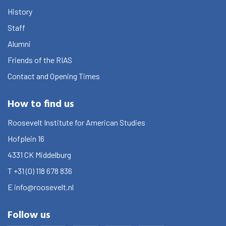
History
Staff
Alumni
Friends of the RIAS
Contact and Opening Times
How to find us
Roosevelt Institute for American Studies
Hofplein 16
4331 CK
Middelburg
T
+31 (0) 118 678 836
E
info@roosevelt.nl
Follow us