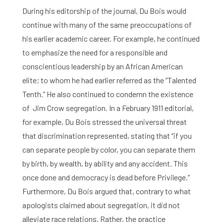
During his editorship of the journal, Du Bois would
continue with many of the same preoccupations of
his earlier academic career. For example, he continued
to emphasize the need for a responsible and
conscientious leadership by an African American
elite; to whom he had earlier referred as the ‘’Talented
Tenth.’’ He also continued to condemn the existence
of Jim Crow segregation. In a February 1911 editorial,
for example, Du Bois stressed the universal threat
that discrimination represented, stating that ‘’if you
can separate people by color, you can separate them
by birth, by wealth, by ability and any accident. This
once done and democracy is dead before Privilege.’’
Furthermore, Du Bois argued that, contrary to what
apologists claimed about segregation, it did not
alleviate race relations. Rather, the practice