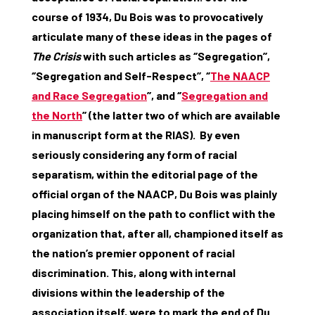
course of 1934, Du Bois was to provocatively
articulate many of these ideas in the pages of
The Crisis
with such articles as ‘’Segregation’’,
‘’Segregation and Self-Respect’’, ‘’
The NAACP
and Race Segregation
’’, and ‘’
Segregation and
the North
’’ (the latter two of which are available
in manuscript form at the RIAS). By even
seriously considering any form of racial
separatism, within the editorial page of the
official organ of the NAACP, Du Bois was plainly
placing himself on the path to conflict with the
organization that, after all, championed itself as
the nation’s premier opponent of racial
discrimination. This, along with internal
divisions within the leadership of the
association itself, were to mark the end of Du