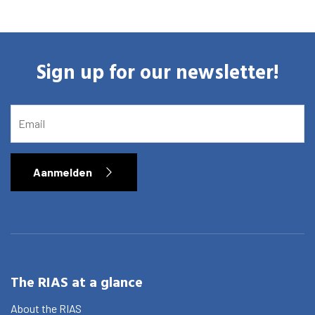
Sign up for our newsletter!
EMAIL
Aanmelden
The RIAS at a glance
About the RIAS