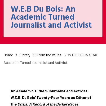
W.E.B Du Bois: An
Academic Turned
Journalist and Activist
Home
Library
From the Vaults
W.E.B Du Bois: An
Academic Turned Journalist and Activist
An Academic Turned Journalist and Activist:
W.E.B. Du Bois’ Twenty-Four Years as Editor of
the
Crisis: A Record of the Darker Races