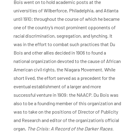
Bois went on to hold academic posts at the
universities of Wilberforce, Philadelphia, and Atlanta
until 1910; throughout the course of which he became
one of the country’s most prominent opponents of
racial discrimination, segregation, and lynching. It
was in the effort to combat such practices that Du
Bois and other allies decided in 1906 to found a
national organization devoted to the cause of African
American civil rights, the Niagara Movement. While
short lived, the effort served as a precedent for the
eventual establishment of a larger and more
successful venture in 1909: the NAACP. Du Bois was
also to be a founding member of this organization and
was to take on the positions of Director of Publicity
and Research and editor of the organization’s official
organ,
The Crisis: A Record of the Darker Races
.