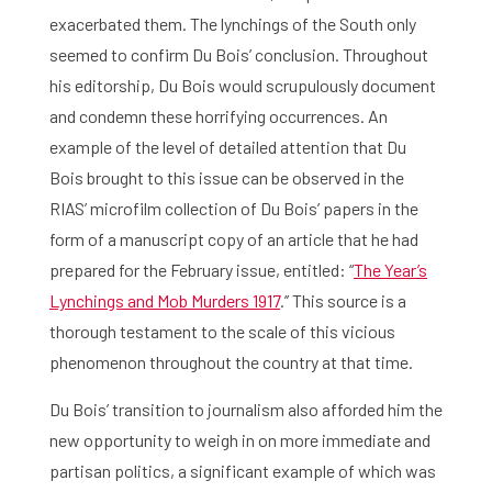
exacerbated them. The lynchings of the South only
seemed to confirm Du Bois’ conclusion. Throughout
his editorship, Du Bois would scrupulously document
and condemn these horrifying occurrences. An
example of the level of detailed attention that Du
Bois brought to this issue can be observed in the
RIAS’ microfilm collection of Du Bois’ papers in the
form of a manuscript copy of an article that he had
prepared for the February issue, entitled: “
The Year’s
Lynchings and Mob Murders 1917
.’’ This source is a
thorough testament to the scale of this vicious
phenomenon throughout the country at that time.
Du Bois’ transition to journalism also afforded him the
new opportunity to weigh in on more immediate and
partisan politics, a significant example of which was