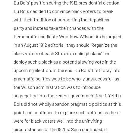
Du Bois’ position during the 1912 presidential election.
Du Bois decided to convince black voters to break
with their tradition of supporting the Republican
party and instead take their chances with the
Home
Democratic candidate Woodrow Wilson. As he argued
Library
in an August 1912 editorial, they should ‘’organize the
black voters of each State in a solid phalanx’’ and
Research
deploy such a block as a potential swing vote in the
upcoming election. In the end, Du Bois’ first foray into
What are you searching for?
Graduate School
pragmatic politics was to be wholly unsuccessful, as
the Wilson administration was to introduce
Activities
segregation into the Federal government itself. Yet Du
Agenda
Bois did not wholly abandon pragmatic politics at this
point and continued to explore such options as there
About the RIAS
were for black voters well into the uninviting
circumstances of the 1920s. Such continued, if