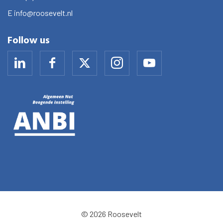
E
info@roosevelt.nl
Follow us
© 2026 Roosevelt