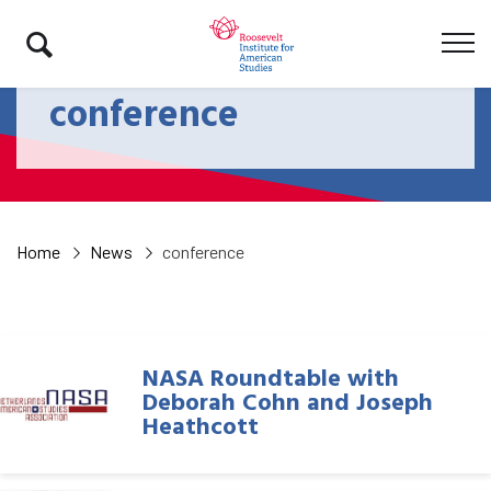
conference
Home
News
conference
NASA Roundtable with
Deborah Cohn and Joseph
Heathcott