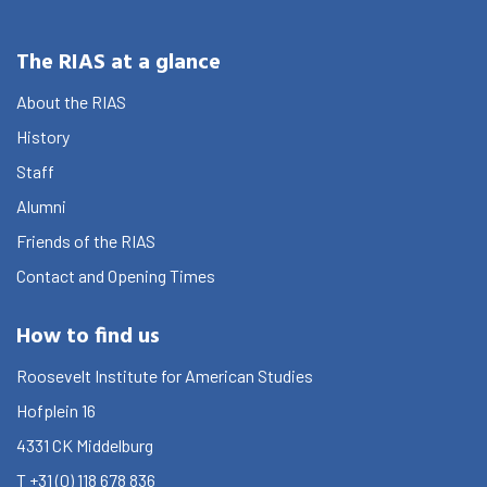
Research
The RIAS at a glance
What are you searching for?
Graduate School
About the RIAS
Activities
History
Staff
Agenda
Alumni
About the RIAS
Friends of the RIAS
Contact and Opening Times
Contact and Opening Times
How to find us
Roosevelt Institute for American Studies
Hofplein 16
4331 CK
Middelburg
T
+31 (0) 118 678 836