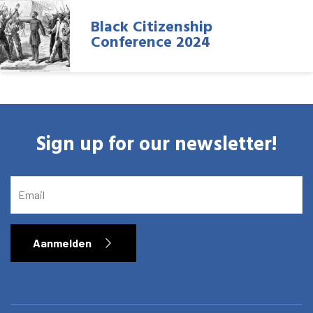
Black Citizenship
Conference 2024
Sign up for our newsletter!
EMAIL
Aanmelden
Home
Library